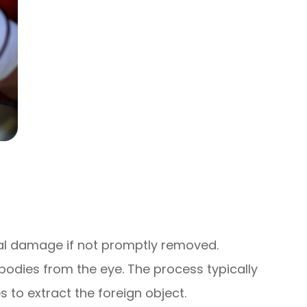
al damage if not promptly removed.
bodies from the eye. The process typically
 to extract the foreign object.