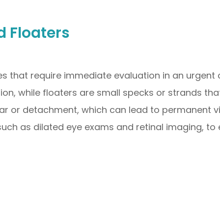
d Floaters
es that require immediate evaluation in an urgent c
ision, while floaters are small specks or strands tha
r or detachment, which can lead to permanent vis
such as dilated eye exams and retinal imaging, to 