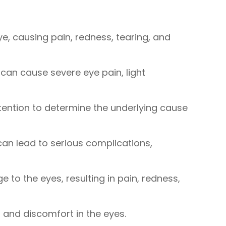
ye, causing pain, redness, tearing, and
 can cause severe eye pain, light
tention to determine the underlying cause
 can lead to serious complications,
to the eyes, resulting in pain, redness,
, and discomfort in the eyes.