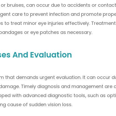
, or bruises, can occur due to accidents or contact 
 urgent care to prevent infection and promote prop
es to treat minor eye injuries effectively. Treatme
d bandages or eye patches as necessary.
ses And Evaluation
m that demands urgent evaluation. It can occur due
 damage. Timely diagnosis and management are cru
quipped with advanced diagnostic tools, such as 
ying cause of sudden vision loss.