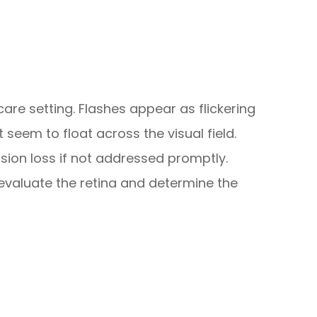
are setting. Flashes appear as flickering
t seem to float across the visual field.
ion loss if not addressed promptly.
evaluate the retina and determine the