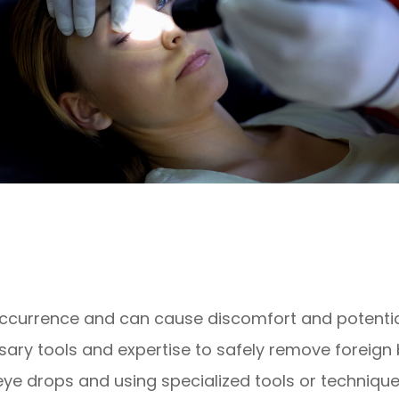
occurrence and can cause discomfort and potenti
ary tools and expertise to safely remove foreign 
ye drops and using specialized tools or techniques