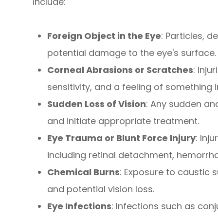
include:
Foreign Object in the Eye
: Particles, 
potential damage to the eye's surface.
Corneal Abrasions or Scratches
: Inj
sensitivity, and a feeling of something i
Sudden Loss of Vision
: Any sudden and
and initiate appropriate treatment.
Eye Trauma or Blunt Force Injury
: Inj
including retinal detachment, hemorrhag
Chemical Burns
: Exposure to caustic 
and potential vision loss.
Eye Infections
: Infections such as con