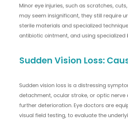
Minor eye injuries, such as scratches, cuts
may seem insignificant, they still require
sterile materials and specialized techniqu
antibiotic ointment, and using specialize
Sudden Vision Loss: Cau
Sudden vision loss is a distressing sympto
detachment, ocular stroke, or optic nerve
further deterioration. Eye doctors are e
visual field testing, to evaluate the underl