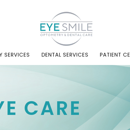
Y SERVICES
DENTAL SERVICES
PATIENT C
YE CARE