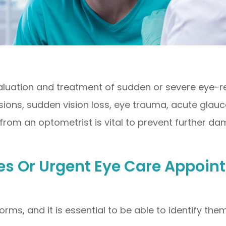
ation and treatment of sudden or severe eye-rela
ions, sudden vision loss, eye trauma, acute glauc
from an optometrist is vital to prevent further da
 Or Urgent Eye Care Appoin
orms, and it is essential to be able to identify 