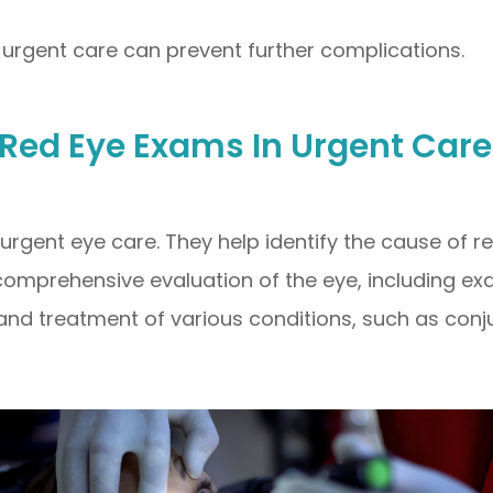
rgent care can prevent further complications.
 Red Eye Exams In Urgent Care
rgent eye care. They help identify the cause of 
omprehensive evaluation of the eye, including exa
and treatment of various conditions, such as conjun