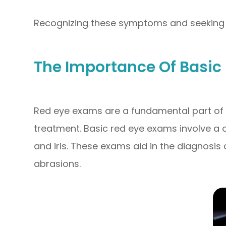
Recognizing these symptoms and seeking u
The Importance Of Basic
Red eye exams are a fundamental part of u
treatment. Basic red eye exams involve a c
and iris. These exams aid in the diagnosis 
abrasions.