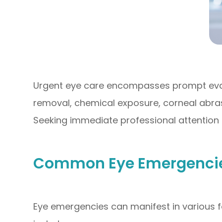
Urgent eye care encompasses prompt evalu
removal, chemical exposure, corneal abras
Seeking immediate professional attention 
Common Eye Emergencies
Eye emergencies can manifest in various f