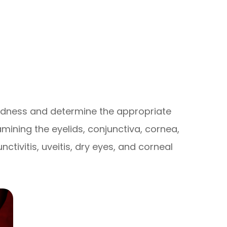
redness and determine the appropriate
mining the eyelids, conjunctiva, cornea,
ctivitis, uveitis, dry eyes, and corneal