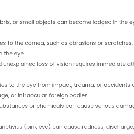
debris, or small objects can become lodged in the e
uries to the cornea, such as abrasions or scratches,
n the eye.
 unexplained loss of vision requires immediate at
uries to the eye from impact, trauma, or accidents
e, or intraocular foreign bodies.
substances or chemicals can cause serious damage 
junctivitis (pink eye) can cause redness, discharge