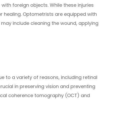
with foreign objects. While these injuries
er healing. Optometrists are equipped with
nt may include cleaning the wound, applying
 to a variety of reasons, including retinal
cial in preserving vision and preventing
optical coherence tomography (OCT) and