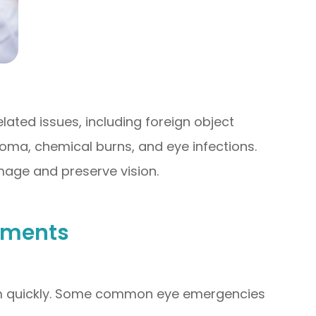
ted issues, including foreign object
oma, chemical burns, and eye infections.
mage and preserve vision.
tments
them quickly. Some common eye emergencies