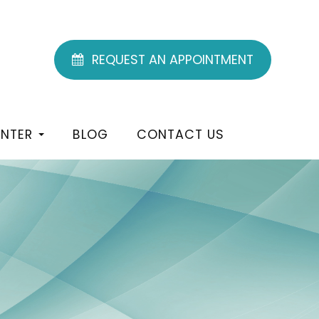
REQUEST AN APPOINTMENT
ENTER
BLOG
CONTACT US