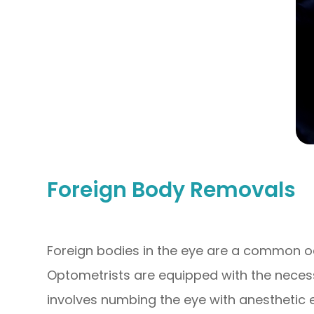
Foreign Body Removals
Foreign bodies in the eye are a common 
Optometrists are equipped with the necess
involves numbing the eye with anesthetic e