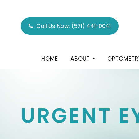
Call Us Now:
(571) 441-0041
HOME
ABOUT
OPTOMETR
URGENT E