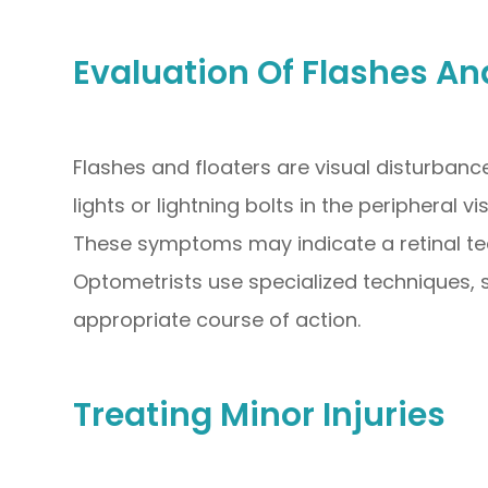
Evaluation Of Flashes An
Flashes and floaters are visual disturbanc
lights or lightning bolts in the peripheral v
These symptoms may indicate a retinal tea
Optometrists use specialized techniques, 
appropriate course of action.
Treating Minor Injuries