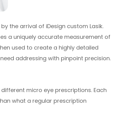
y the arrival of iDesign custom Lasik.
ates a uniquely accurate measurement of
then used to create a highly detailed
 need addressing with pinpoint precision.
 different micro eye prescriptions. Each
than what a regular prescription