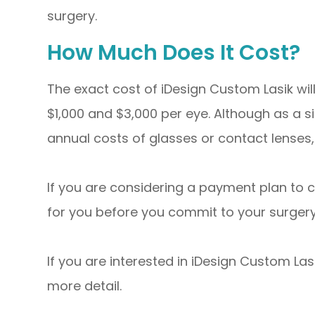
surgery.
How Much Does It Cost?
The exact cost of iDesign Custom Lasik wi
$1,000 and $3,000 per eye. Although as a s
annual costs of glasses or contact lenses, 
If you are considering a payment plan to 
for you before you commit to your surgery
If you are interested in iDesign Custom Las
more detail.