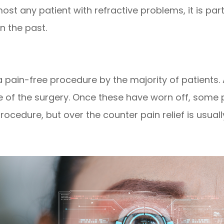
st any patient with refractive problems, it is par
n the past.
 a pain-free procedure by the majority of patient
se of the surgery. Once these have worn off, some
cedure, but over the counter pain relief is usually 