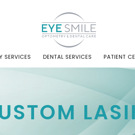
Y SERVICES
DENTAL SERVICES
PATIENT C
CUSTOM LASI