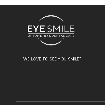
“WE LOVE TO SEE YOU SMILE”