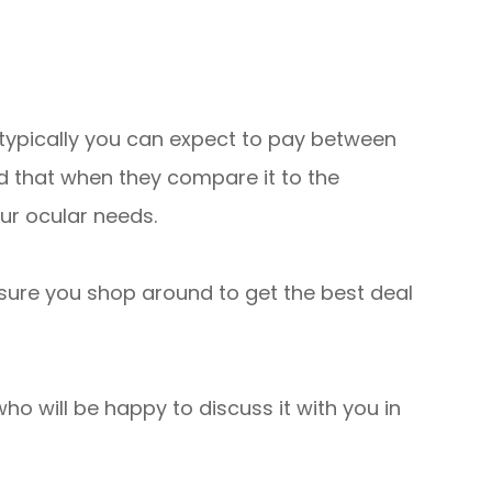
 typically you can expect to pay between
nd that when they compare it to the
our ocular needs.
 sure you shop around to get the best deal
ho will be happy to discuss it with you in