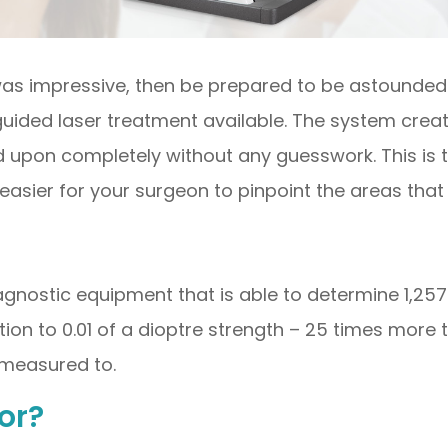
 was impressive, then be prepared to be astounded b
uided laser treatment available. The system cre
ed upon completely without any guesswork. This is 
asier for your surgeon to pinpoint the areas that
iagnostic equipment that is able to determine 1,257
tion to 0.01 of a dioptre strength – 25 times more 
s measured to.
or?