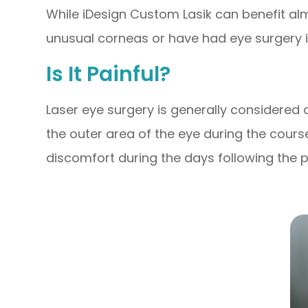
While iDesign Custom Lasik can benefit almo
unusual corneas or have had eye surgery i
Is It Painful?
Laser eye surgery is generally considered
the outer area of the eye during the cour
discomfort during the days following the pro