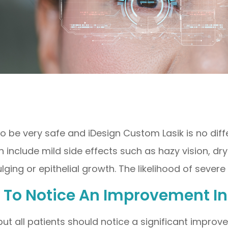
to be very safe and iDesign Custom Lasik is no dif
include mild side effects such as hazy vision, dry 
ging or epithelial growth. The likelihood of severe
le To Notice An Improvement I
ut all patients should notice a significant improvem