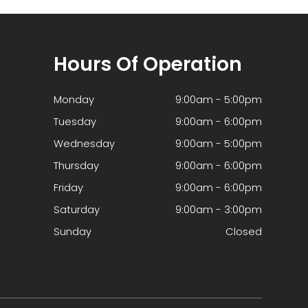
Hours Of Operation
Monday
9:00am - 5:00pm
Tuesday
9:00am - 6:00pm
Wednesday
9:00am - 5:00pm
Thursday
9:00am - 6:00pm
Friday
9:00am - 6:00pm
Saturday
9:00am - 3:00pm
Sunday
Closed