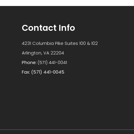
Contact Info
4231 Columbia Pike Suites 100 & 102
​​​​​​​Arlington, VA 22204
Phone:
(571) 441-0041
Fax: (571) 441-0045