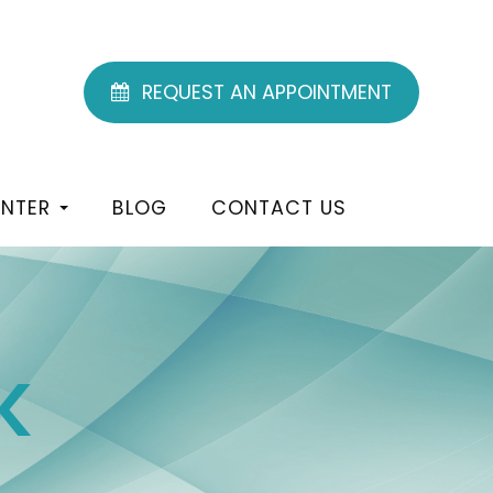
REQUEST AN APPOINTMENT
ENTER
BLOG
CONTACT US
K