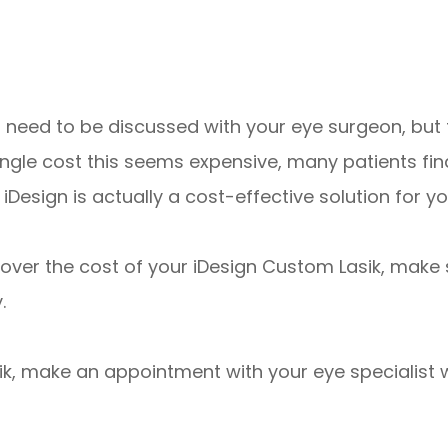
ll need to be discussed with your eye surgeon, but
ingle cost this seems expensive, many patients fi
iDesign is actually a cost-effective solution for y
cover the cost of your iDesign Custom Lasik, make
.
ik, make an appointment with your eye specialist w