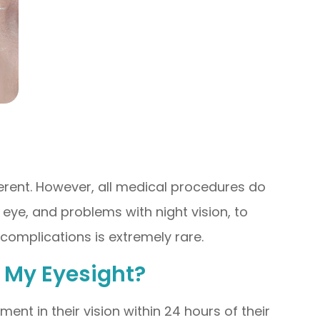
ferent. However, all medical procedures do
eye, and problems with night vision, to
 complications is extremely rare.
n My Eyesight?
ent in their vision within 24 hours of their