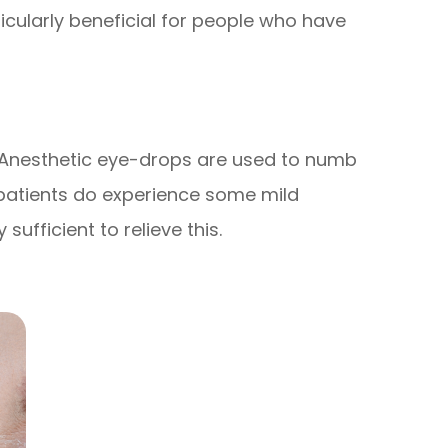
ticularly beneficial for people who have
s. Anesthetic eye-drops are used to numb
 patients do experience some mild
sufficient to relieve this.