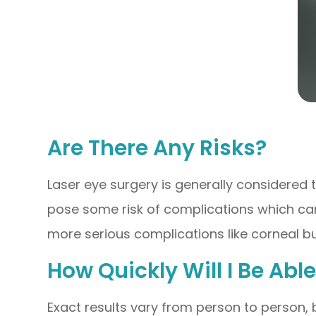
Are There Any Risks?
Laser eye surgery is generally considered 
pose some risk of complications which can 
more serious complications like corneal bul
How Quickly Will I Be Ab
Exact results vary from person to person, b