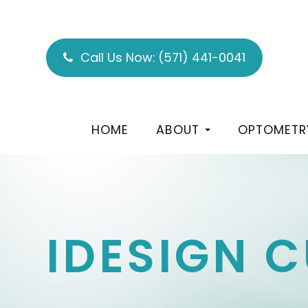
Call Us Now:
(571) 441-0041
HOME
ABOUT
OPTOMETR
IDESIGN 