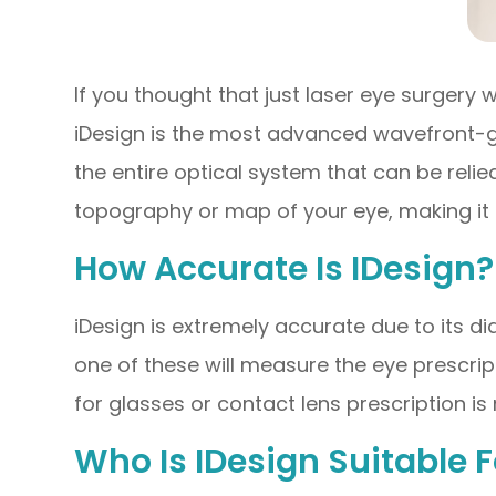
If you thought that just laser eye surgery
iDesign is the most advanced wavefront-g
the entire optical system that can be reli
topography or map of your eye, making it e
How Accurate Is IDesign?
iDesign is extremely accurate due to its d
one of these will measure the eye prescrip
for glasses or contact lens prescription i
Who Is IDesign Suitable F