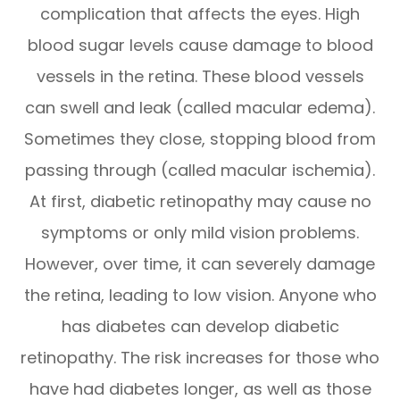
complication that affects the eyes. High
blood sugar levels cause damage to blood
vessels in the retina. These blood vessels
can swell and leak (called macular edema).
Sometimes they close, stopping blood from
passing through (called macular ischemia).
At first, diabetic retinopathy may cause no
symptoms or only mild vision problems.
However, over time, it can severely damage
the retina, leading to low vision. Anyone who
has diabetes can develop diabetic
retinopathy. The risk increases for those who
have had diabetes longer, as well as those