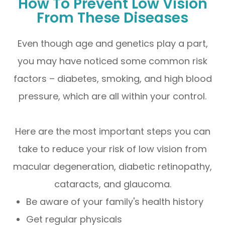
How To Prevent Low Vision
From These Diseases
Even though age and genetics play a part,
you may have noticed some common risk
factors – diabetes, smoking, and high blood
pressure, which are all within your control.
Here are the most important steps you can
take to reduce your risk of low vision from
macular degeneration, diabetic retinopathy,
cataracts, and glaucoma.
Be aware of your family's health history
Get regular physicals