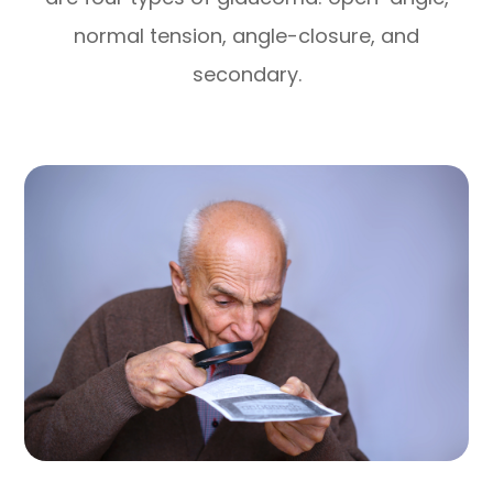
normal tension, angle-closure, and
secondary.