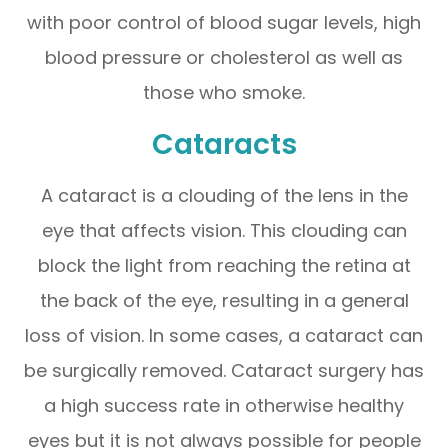
with poor control of blood sugar levels, high
blood pressure or cholesterol as well as
those who smoke.
Cataracts
A cataract is a clouding of the lens in the
eye that affects vision. This clouding can
block the light from reaching the retina at
the back of the eye, resulting in a general
loss of vision. In some cases, a cataract can
be surgically removed. Cataract surgery has
a high success rate in otherwise healthy
eyes but it is not always possible for people