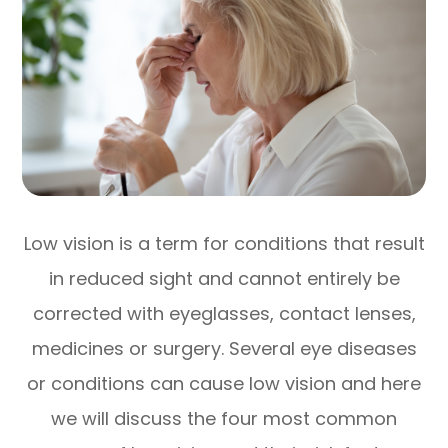
Low vision is a term for conditions that result
in reduced sight and cannot entirely be
corrected with eyeglasses, contact lenses,
medicines or surgery. Several eye diseases
or conditions can cause low vision and here
we will discuss the four most common