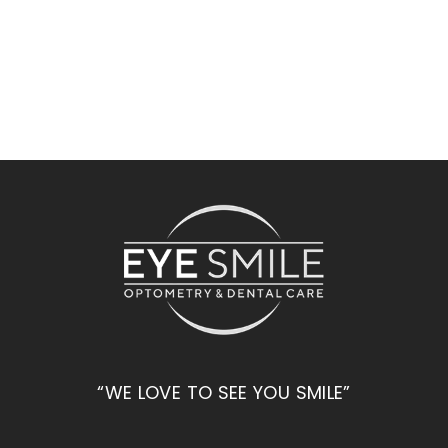
“WE LOVE TO SEE YOU SMILE”