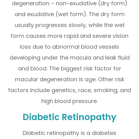
degeneration – non-exudative (dry form)
and exudative (wet form). The dry form
usually progresses slowly, while the wet
form causes more rapid and severe vision
loss due to abnormal blood vessels
developing under the macula and leak fluid
and blood. The biggest risk factor for
macular degeneration is age. Other risk
factors include genetics, race, smoking, and
high blood pressure.
Diabetic Retinopathy
Diabetic retinopathy is a diabetes