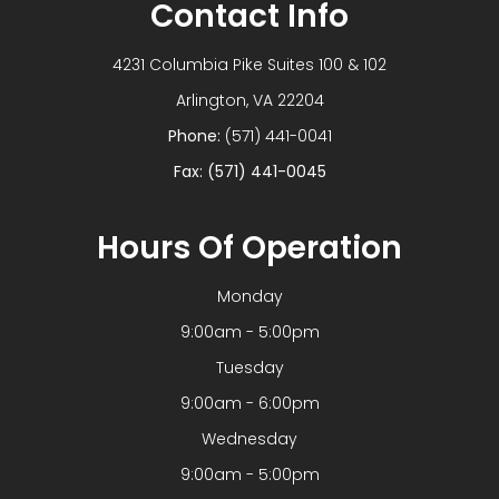
Contact Info
4231 Columbia Pike Suites 100 & 102
​​​​​​​Arlington, VA 22204
Phone:
(571) 441-0041
Fax: (571) 441-0045
Hours Of Operation
Monday
9:00am - 5:00pm
Tuesday
9:00am - 6:00pm
Wednesday
9:00am - 5:00pm