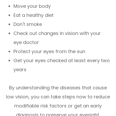
Move your body
Eat a healthy diet
Don't smoke
Check out changes in vision with your
eye doctor
Protect your eyes from the sun
Get your eyes checked at least every two
years
By understanding the diseases that cause
low vision, you can take steps now to reduce
modifiable risk factors or get an early
diagnosis to preserve your eyesight.