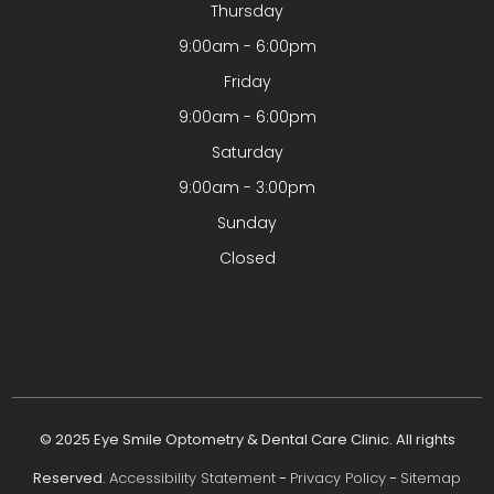
Thursday
9:00am - 6:00pm
Friday
9:00am - 6:00pm
Saturday
9:00am - 3:00pm
Sunday
Closed
© 2025 Eye Smile Optometry & Dental Care Clinic. All rights
Reserved.
Accessibility Statement
-
Privacy Policy
-
Sitemap