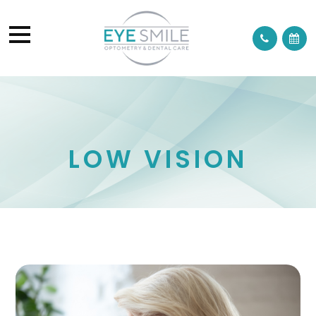
LOW VISION