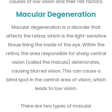
causes of low vision and their risk factors.
Macular Degeneration
Macular degeneration is a disorder that
affects the retina, which is the light-sensitive
tissue lining the inside of the eye. Within the
retina, the area responsible for sharp central
vision (called the macula) deteriorates,
causing blurred vision. This can cause a
blind spot in the central area of vision, which
leads to low vision.
There are two types of macular