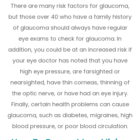
There are many risk factors for glaucoma,
but those over 40 who have a family history
of glaucoma should always have regular
eye exams to check for glaucoma. In
addition, you could be at an increased risk if
your eye doctor has noted that you have
high eye pressure, are farsighted or
nearsighted, have thin corneas, thinning of
the optic nerve, or have had an eye injury.
Finally, certain health problems can cause
glaucoma, such as diabetes, migraines, high
blood pressure, or poor blood circulation.