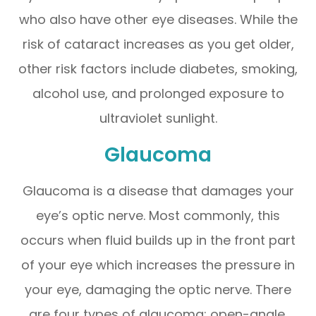
who also have other eye diseases. While the
risk of cataract increases as you get older,
other risk factors include diabetes, smoking,
alcohol use, and prolonged exposure to
ultraviolet sunlight.
Glaucoma
Glaucoma is a disease that damages your
eye’s optic nerve. Most commonly, this
occurs when fluid builds up in the front part
of your eye which increases the pressure in
your eye, damaging the optic nerve. There
are four types of glaucoma: open-angle,