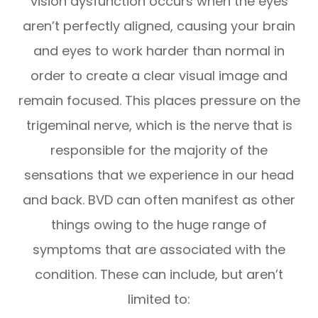
vision dysfunction occurs when the eyes
aren’t perfectly aligned, causing your brain
and eyes to work harder than normal in
order to create a clear visual image and
remain focused. This places pressure on the
trigeminal nerve, which is the nerve that is
responsible for the majority of the
sensations that we experience in our head
and back. BVD can often manifest as other
things owing to the huge range of
symptoms that are associated with the
condition. These can include, but aren’t
limited to: