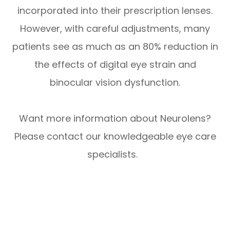
incorporated into their prescription lenses.
However, with careful adjustments, many
patients see as much as an 80% reduction in
the effects of digital eye strain and
binocular vision dysfunction.
Want more information about Neurolens?
Please contact our knowledgeable eye care
specialists.