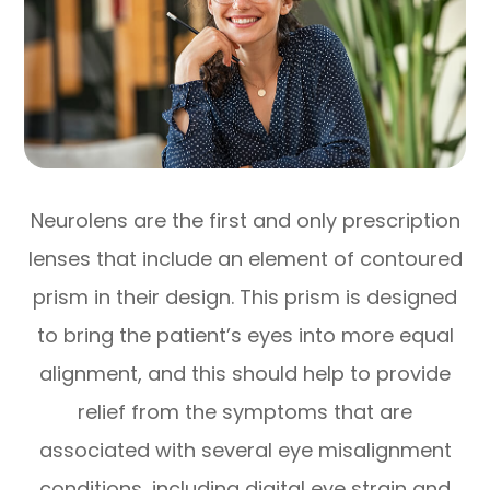
Neurolens are the first and only prescription
lenses that include an element of contoured
prism in their design. This prism is designed
to bring the patient’s eyes into more equal
alignment, and this should help to provide
relief from the symptoms that are
associated with several eye misalignment
conditions, including digital eye strain and