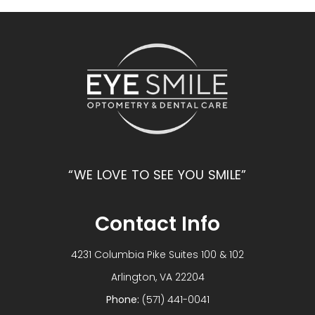
“WE LOVE TO SEE YOU SMILE”
Contact Info
4231 Columbia Pike Suites 100 & 102
​​​​​​​Arlington, VA 22204
Phone:
(571) 441-0041