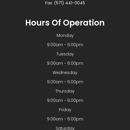
Fax: (571) 441-0045
Hours Of Operation
Monday
9:00am - 5:00pm
Tuesday
9:00am - 6:00pm
Wednesday
9:00am - 5:00pm
Thursday
9:00am - 6:00pm
Friday
9:00am - 6:00pm
Saturday