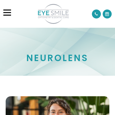
NEUROLENS