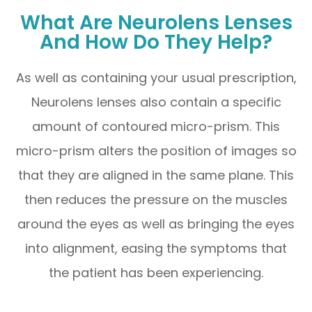
What Are Neurolens Lenses
And How Do They Help?
As well as containing your usual prescription,
Neurolens lenses also contain a specific
amount of contoured micro-prism. This
micro-prism alters the position of images so
that they are aligned in the same plane. This
then reduces the pressure on the muscles
around the eyes as well as bringing the eyes
into alignment, easing the symptoms that
the patient has been experiencing.