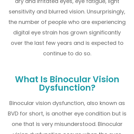
dry and irritated eyes, eye fatigue, light
sensitivity and blurred vision. Unsurprisingly,
the number of people who are experiencing
digital eye strain has grown significantly
over the last few years and is expected to
continue to do so.
What Is Binocular Vision
Dysfunction?
Binocular vision dysfunction, also known as
BVD for short, is another eye condition but is
one that is very misunderstood. Binocular