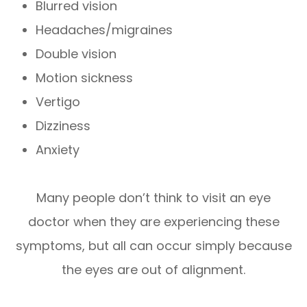
Blurred vision
Headaches/migraines
Double vision
Motion sickness
Vertigo
Dizziness
Anxiety
Many people don’t think to visit an eye
doctor when they are experiencing these
symptoms, but all can occur simply because
the eyes are out of alignment.