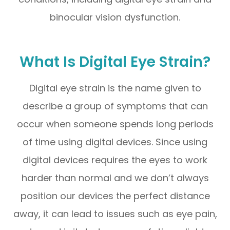
binocular vision dysfunction.
What Is Digital Eye Strain?
Digital eye strain is the name given to
describe a group of symptoms that can
occur when someone spends long periods
of time using digital devices. Since using
digital devices requires the eyes to work
harder than normal and we don’t always
position our devices the perfect distance
away, it can lead to issues such as eye pain,