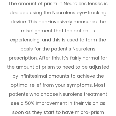
The amount of prism in Neurolens lenses is
decided using the Neurolens eye-tracking
device. This non-invasively measures the
misalignment that the patient is
experiencing, and this is used to form the
basis for the patient’s Neurolens
prescription. After this, it’s fairly normal for
the amount of prism to need to be adjusted
by infinitesimal amounts to achieve the
optimal relief from your symptoms. Most
patients who choose Neurolens treatment
see a 50% improvement in their vision as
soon as they start to have micro-prism