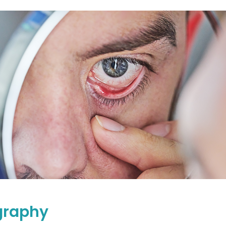
graphy