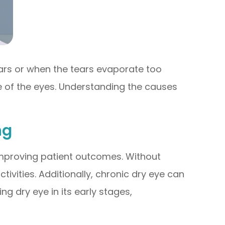
ars or when the tears evaporate too
ce of the eyes. Understanding the causes
ng
 improving patient outcomes. Without
ivities. Additionally, chronic dry eye can
ng dry eye in its early stages,