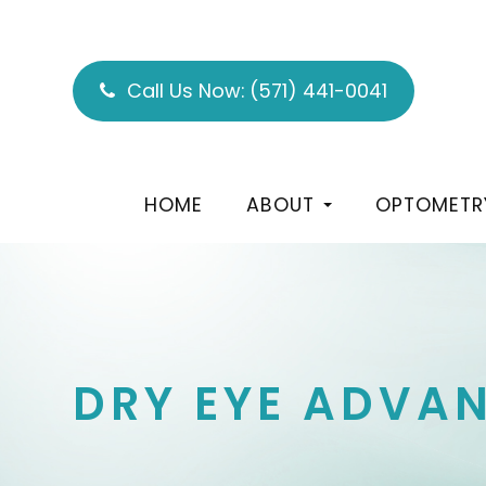
Call Us Now:
(571) 441-0041
HOME
ABOUT
OPTOMETR
DRY EYE ADVAN