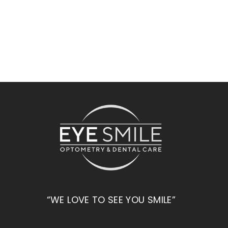
“WE LOVE TO SEE YOU SMILE”