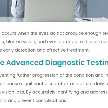
t occurs when the eyes do not produce enough te
ess, blurred vision, and even damage to the surfa
 early detection and effective treatment.
ye Advanced Diagnostic Testi
preventing further progression of the condition and
n cause significant discomfort and affect daily act
 vision loss. By accurately identifying and addressi
ions and prevent complications.