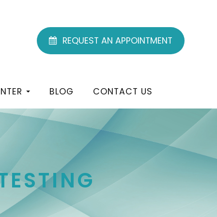
REQUEST AN APPOINTMENT
ENTER
BLOG
CONTACT US
TESTING