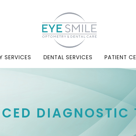
Y SERVICES
DENTAL SERVICES
PATIENT C
CED DIAGNOSTIC 