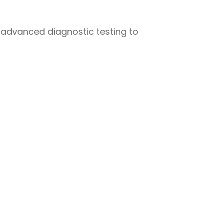
 advanced diagnostic testing to