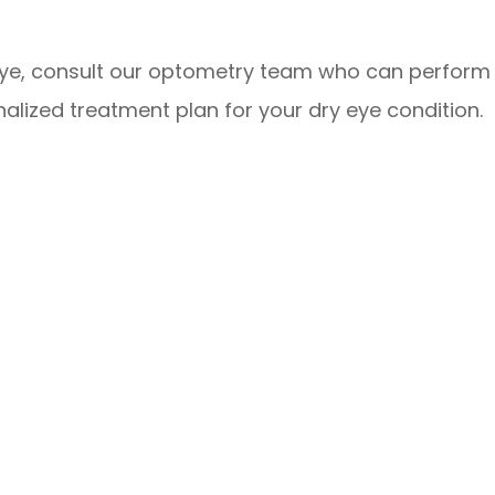
eye, consult our optometry team who can perform
lized treatment plan for your dry eye condition.