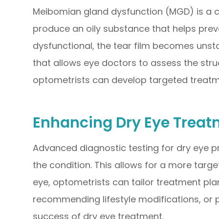
Meibomian gland dysfunction (MGD) is a c
produce an oily substance that helps pre
dysfunctional, the tear film becomes uns
that allows eye doctors to assess the stru
optometrists can develop targeted treat
Enhancing Dry Eye Treat
Advanced diagnostic testing for dry eye p
the condition. This allows for a more targe
eye, optometrists can tailor treatment pla
recommending lifestyle modifications, or 
success of dry eye treatment.