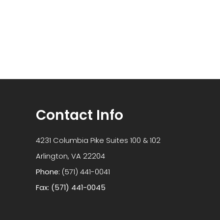
Contact Info
4231 Columbia Pike Suites 100 & 102
​​​​​​​Arlington, VA 22204
Phone:
(571) 441-0041
Fax: (571) 441-0045