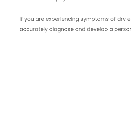
If you are experiencing symptoms of dry 
accurately diagnose and develop a persona