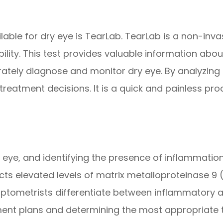
able for dry eye is TearLab. TearLab is a non-inva
ability. This test provides valuable information abou
ately diagnose and monitor dry eye. By analyzing 
 treatment decisions. It is a quick and painless pr
y eye, and identifying the presence of inflammation 
cts elevated levels of matrix metalloproteinase 9 
tometrists differentiate between inflammatory a
atment plans and determining the most appropriate 