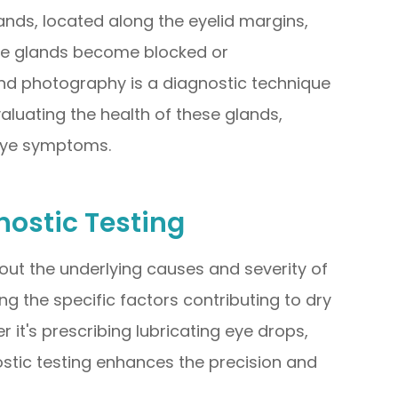
ds, located along the eyelid margins,
ese glands become blocked or
nd photography is a diagnostic technique
aluating the health of these glands,
eye symptoms.
ostic Testing
out the underlying causes and severity of
ng the specific factors contributing to dry
it's prescribing lubricating eye drops,
stic testing enhances the precision and