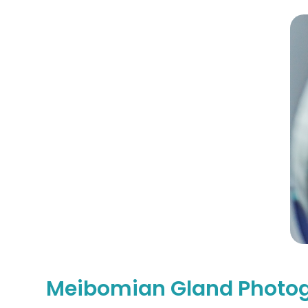
Meibomian Gland Photo