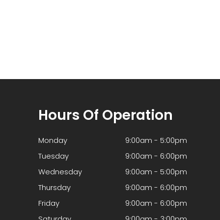
Hours Of Operation
Monday
9:00am - 5:00pm
Tuesday
9:00am - 6:00pm
Wednesday
9:00am - 5:00pm
Thursday
9:00am - 6:00pm
Friday
9:00am - 6:00pm
Saturday
9:00am - 3:00pm