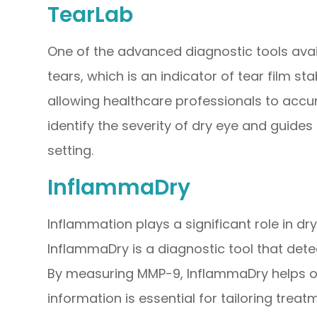
TearLab
One of the advanced diagnostic tools avail
tears, which is an indicator of tear film st
allowing healthcare professionals to accur
identify the severity of dry eye and guides
setting.
InflammaDry
Inflammation plays a significant role in dr
InflammaDry is a diagnostic tool that dete
By measuring MMP-9, InflammaDry helps op
information is essential for tailoring tre