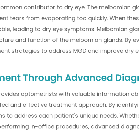
ommon contributor to dry eye. The meibomian glan
vent tears from evaporating too quickly. When th
table, leading to dry eye symptoms. Meibomian gla
cture and function of the meibomian glands. By ev
ment strategies to address MGD and improve dry 
ment Through Advanced Diagn
rovides optometrists with valuable information ab
ted and effective treatment approach. By identifyi
ns to address each patient's unique needs. Whether 
performing in-office procedures, advanced diagno