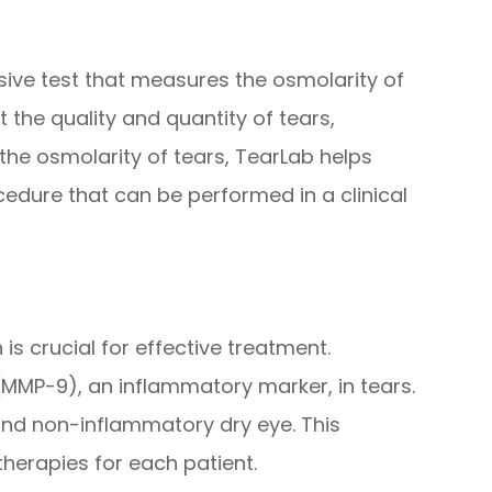
sive test that measures the osmolarity of
t the quality and quantity of tears,
the osmolarity of tears, TearLab helps
ocedure that can be performed in a clinical
is crucial for effective treatment.
(MMP-9), an inflammatory marker, in tears.
nd non-inflammatory dry eye. This
therapies for each patient.