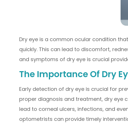
Dry eye is a common ocular condition tha
quickly. This can lead to discomfort, redn
and symptoms of dry eye is crucial provide
The Importance Of Dry E
Early detection of dry eye is crucial for 
proper diagnosis and treatment, dry eye ca
lead to corneal ulcers, infections, and even
optometrists can provide timely intervent