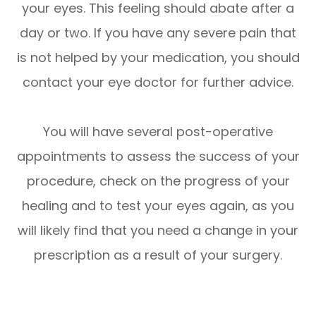
your eyes. This feeling should abate after a
day or two. If you have any severe pain that
is not helped by your medication, you should
contact your eye doctor for further advice.
You will have several post-operative
appointments to assess the success of your
procedure, check on the progress of your
healing and to test your eyes again, as you
will likely find that you need a change in your
prescription as a result of your surgery.