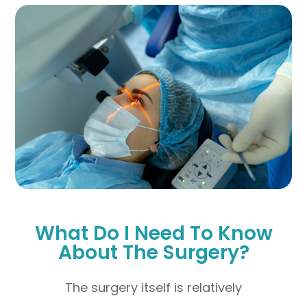
What Do I Need To Know
About The Surgery?
The surgery itself is relatively