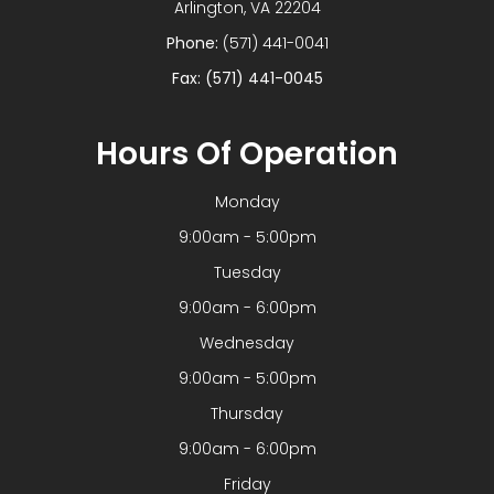
​​​​​​​Arlington, VA 22204
Phone:
(571) 441-0041
Fax: (571) 441-0045
Hours Of Operation
Monday
9:00am - 5:00pm
Tuesday
9:00am - 6:00pm
Wednesday
9:00am - 5:00pm
Thursday
9:00am - 6:00pm
Friday