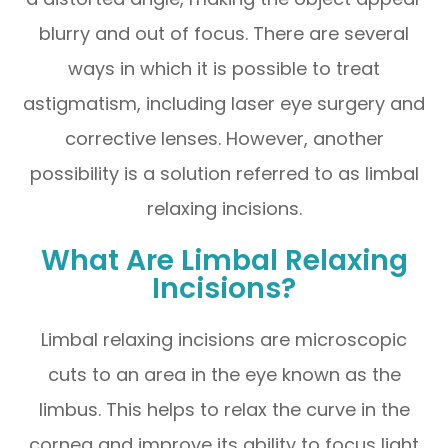
blurry and out of focus. There are several
ways in which it is possible to treat
astigmatism, including laser eye surgery and
corrective lenses. However, another
possibility is a solution referred to as limbal
relaxing incisions.
What Are Limbal Relaxing
Incisions?
Limbal relaxing incisions are microscopic
cuts to an area in the eye known as the
limbus. This helps to relax the curve in the
cornea and improve its ability to focus light