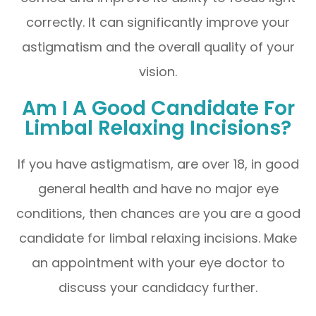
correctly. It can significantly improve your
astigmatism and the overall quality of your
vision.
Am I A Good Candidate For
Limbal Relaxing Incisions?
If you have astigmatism, are over 18, in good
general health and have no major eye
conditions, then chances are you are a good
candidate for limbal relaxing incisions. Make
an appointment with your eye doctor to
discuss your candidacy further.