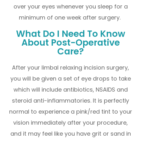
over your eyes whenever you sleep for a
minimum of one week after surgery.
What Do I Need To Know
About Post-Operative
Care?
After your limbal relaxing incision surgery,
you will be given a set of eye drops to take
which will include antibiotics, NSAIDS and
steroid anti-inflammatories. It is perfectly
normal to experience a pink/red tint to your
vision immediately after your procedure,
and it may feel like you have grit or sand in