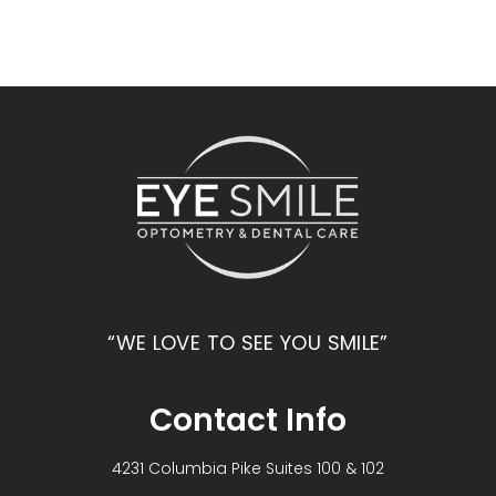
“WE LOVE TO SEE YOU SMILE”
Contact Info
4231 Columbia Pike Suites 100 & 102