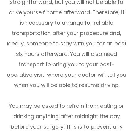
straightforward, but you will not be able to
drive yourself home afterward. Therefore, it
is necessary to arrange for reliable
transportation after your procedure and,
ideally, someone to stay with you for at least
six hours afterward. You will also need
transport to bring you to your post-
operative visit, where your doctor will tell you
when you will be able to resume driving.
You may be asked to refrain from eating or
drinking anything after midnight the day
before your surgery. This is to prevent any