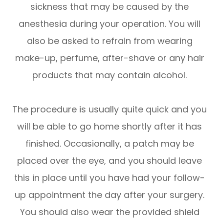
sickness that may be caused by the
anesthesia during your operation. You will
also be asked to refrain from wearing
make-up, perfume, after-shave or any hair
products that may contain alcohol.
The procedure is usually quite quick and you
will be able to go home shortly after it has
finished. Occasionally, a patch may be
placed over the eye, and you should leave
this in place until you have had your follow-
up appointment the day after your surgery.
You should also wear the provided shield