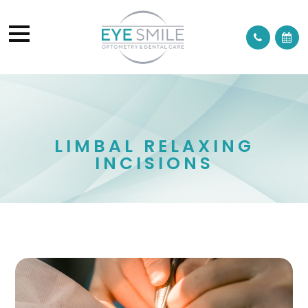
LIMBAL RELAXING
INCISIONS