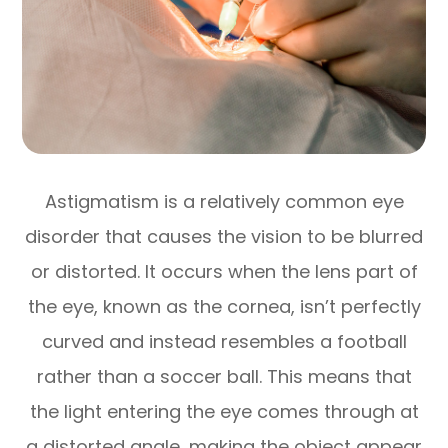
Astigmatism is a relatively common eye
disorder that causes the vision to be blurred
or distorted. It occurs when the lens part of
the eye, known as the cornea, isn’t perfectly
curved and instead resembles a football
rather than a soccer ball. This means that
the light entering the eye comes through at
a distorted angle, making the object appear