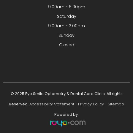
9:00am - 6:00pm
Saturday
9:00am - 3:00pm
Sunday
Closed
© 2025 Eye Smile Optometry & Dental Care Clinic. All rights
Reserved.
Accessibility Statement
-
Privacy Policy
-
Sitemap
Powered by: