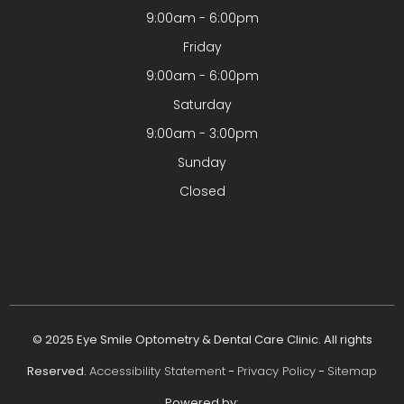
9:00am - 6:00pm
Friday
9:00am - 6:00pm
Saturday
9:00am - 3:00pm
Sunday
Closed
© 2025 Eye Smile Optometry & Dental Care Clinic. All rights
Reserved.
Accessibility Statement
-
Privacy Policy
-
Sitemap
Powered by: