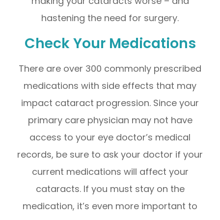
making your cataracts worse – and
hastening the need for surgery.
Check Your Medications
There are over 300 commonly prescribed
medications with side effects that may
impact cataract progression. Since your
primary care physician may not have
access to your eye doctor’s medical
records, be sure to ask your doctor if your
current medications will affect your
cataracts. If you must stay on the
medication, it’s even more important to