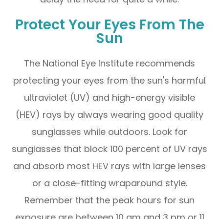
Protect Your Eyes From The
Sun
The National Eye Institute recommends
protecting your eyes from the sun's harmful
ultraviolet (UV) and high-energy visible
(HEV) rays by always wearing good quality
sunglasses while outdoors. Look for
sunglasses that block 100 percent of UV rays
and absorb most HEV rays with large lenses
or a close-fitting wraparound style.
Remember that the peak hours for sun
exposure are between 10 am and 3 pm or 11