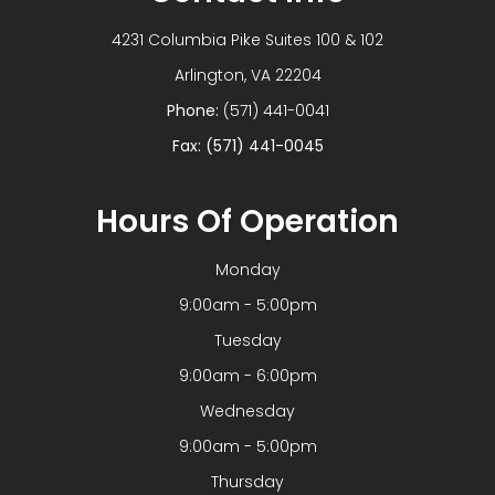
4231 Columbia Pike Suites 100 & 102
​​​​​​​Arlington, VA 22204
Phone:
(571) 441-0041
Fax: (571) 441-0045
Hours Of Operation
Monday
9:00am - 5:00pm
Tuesday
9:00am - 6:00pm
Wednesday
9:00am - 5:00pm
Thursday