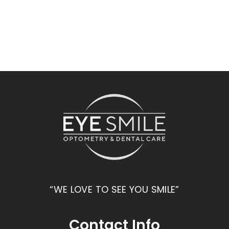
“WE LOVE TO SEE YOU SMILE”
Contact Info