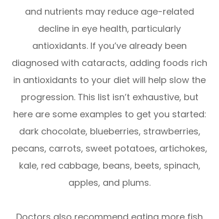
and nutrients may reduce age-related
decline in eye health, particularly
antioxidants. If you’ve already been
diagnosed with cataracts, adding foods rich
in antioxidants to your diet will help slow the
progression. This list isn’t exhaustive, but
here are some examples to get you started:
dark chocolate, blueberries, strawberries,
pecans, carrots, sweet potatoes, artichokes,
kale, red cabbage, beans, beets, spinach,
apples, and plums.
Doctors also recommend eating more fish