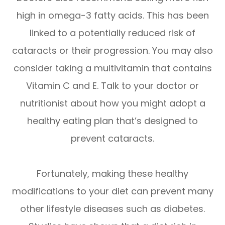
high in omega-3 fatty acids. This has been
linked to a potentially reduced risk of
cataracts or their progression. You may also
consider taking a multivitamin that contains
Vitamin C and E. Talk to your doctor or
nutritionist about how you might adopt a
healthy eating plan that’s designed to
prevent cataracts.
Fortunately, making these healthy
modifications to your diet can prevent many
other lifestyle diseases such as diabetes.