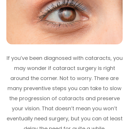
If you’ve been diagnosed with cataracts, you
may wonder if cataract surgery is right
around the corner. Not to worry. There are
many preventive steps you can take to slow
the progression of cataracts and preserve
your vision. That doesn’t mean you won’t
eventually need surgery, but you can at least
delay the need for quite a while.