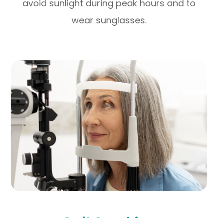
avoid sunlight during peak hours and to
wear sunglasses.