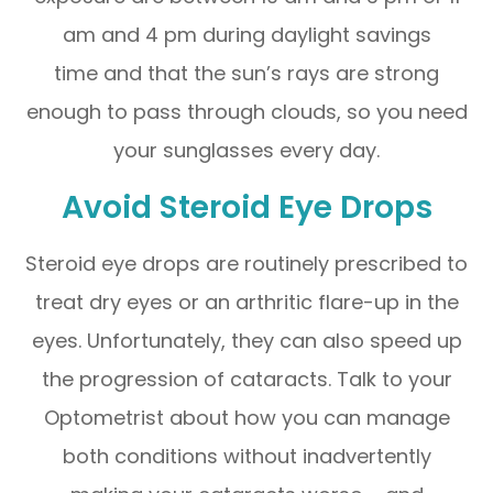
am and 4 pm during daylight savings
time and that the sun’s rays are strong
enough to pass through clouds, so you need
your sunglasses every day.
Avoid Steroid Eye Drops
Steroid eye drops are routinely prescribed to
treat dry eyes or an arthritic flare-up in the
eyes. Unfortunately, they can also speed up
the progression of cataracts. Talk to your
Optometrist about how you can manage
both conditions without inadvertently