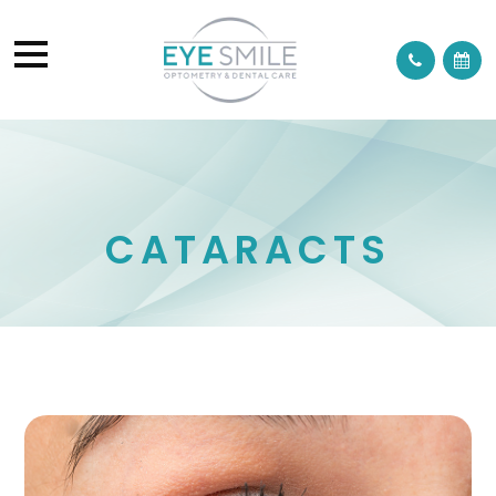
CATARACTS