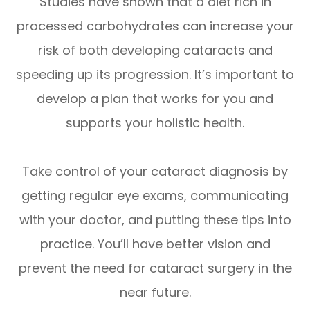
Studies have shown that a diet rich in
processed carbohydrates can increase your
risk of both developing cataracts and
speeding up its progression. It’s important to
develop a plan that works for you and
supports your holistic health.
Take control of your cataract diagnosis by
getting regular eye exams, communicating
with your doctor, and putting these tips into
practice. You’ll have better vision and
prevent the need for cataract surgery in the
near future.