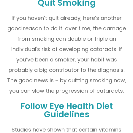
Quit Smoking
If you haven’t quit already, here’s another
good reason to do it: over time, the damage
from smoking can double or triple an
individual's risk of developing cataracts. If
you’ve been a smoker, your habit was
probably a big contributor to the diagnosis.
The good news is – by quitting smoking now,
you can slow the progression of cataracts.
Follow Eye Health Diet
Guidelines
Studies have shown that certain vitamins