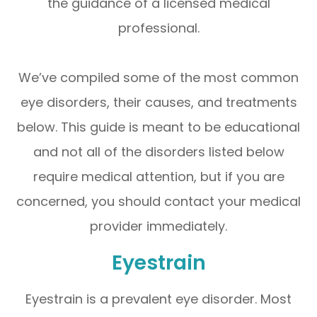
the guidance of a licensed medical
professional.
We’ve compiled some of the most common
eye disorders, their causes, and treatments
below. This guide is meant to be educational
and not all of the disorders listed below
require medical attention, but if you are
concerned, you should contact your medical
provider immediately.
Eyestrain
Eyestrain is a prevalent eye disorder. Most