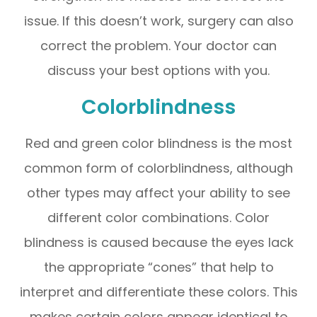
issue. If this doesn’t work, surgery can also
correct the problem. Your doctor can
discuss your best options with you.
Colorblindness
Red and green color blindness is the most
common form of colorblindness, although
other types may affect your ability to see
different color combinations. Color
blindness is caused because the eyes lack
the appropriate “cones” that help to
interpret and differentiate these colors. This
makes certain colors appear identical to