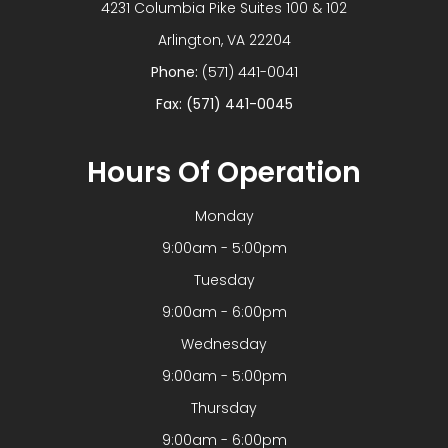
4231 Columbia Pike Suites 100 & 102
​​​​​​​Arlington, VA 22204
Phone:
(571) 441-0041
Fax: (571) 441-0045
Hours Of Operation
Monday
9:00am - 5:00pm
Tuesday
9:00am - 6:00pm
Wednesday
9:00am - 5:00pm
Thursday
9:00am - 6:00pm