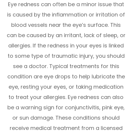
Eye redness can often be a minor issue that
is caused by the inflammation or irritation of
blood vessels near the eye’s surface. This
can be caused by an irritant, lack of sleep, or
allergies. If the redness in your eyes is linked
to some type of traumatic injury, you should
see a doctor. Typical treatments for this
condition are eye drops to help lubricate the
eye, resting your eyes, or taking medication
to treat your allergies. Eye redness can also
be a warning sign for conjunctivitis, pink eye,
or sun damage. These conditions should
receive medical treatment from a licensed