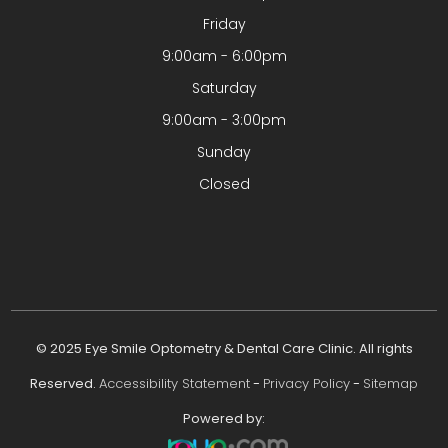
Friday
9:00am - 6:00pm
Saturday
9:00am - 3:00pm
Sunday
Closed
© 2025 Eye Smile Optometry & Dental Care Clinic. All rights
Reserved.
Accessibility Statement
-
Privacy Policy
-
Sitemap
Powered by: