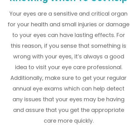
Your eyes are a sensitive and critical organ
for your health and small injuries or damage
to your eyes can have lasting effects. For
this reason, if you sense that something is
wrong with your eyes, it’s always a good
idea to visit your eye care professional.
Additionally, make sure to get your regular
annual eye exams which can help detect
any issues that your eyes may be having
and assure that you get the appropriate
care more quickly.