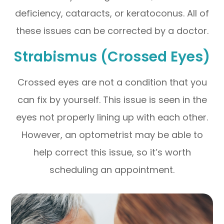
deficiency, cataracts, or keratoconus. All of
these issues can be corrected by a doctor.
Strabismus (Crossed Eyes)
Crossed eyes are not a condition that you
can fix by yourself. This issue is seen in the
eyes not properly lining up with each other.
However, an optometrist may be able to
help correct this issue, so it’s worth
scheduling an appointment.