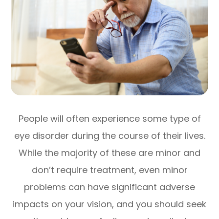
People will often experience some type of
eye disorder during the course of their lives.
While the majority of these are minor and
don’t require treatment, even minor
problems can have significant adverse
impacts on your vision, and you should seek