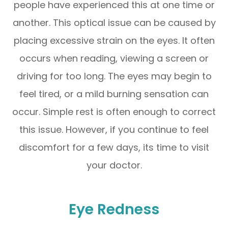
people have experienced this at one time or
another. This optical issue can be caused by
placing excessive strain on the eyes. It often
occurs when reading, viewing a screen or
driving for too long. The eyes may begin to
feel tired, or a mild burning sensation can
occur. Simple rest is often enough to correct
this issue. However, if you continue to feel
discomfort for a few days, its time to visit
your doctor.
Eye Redness