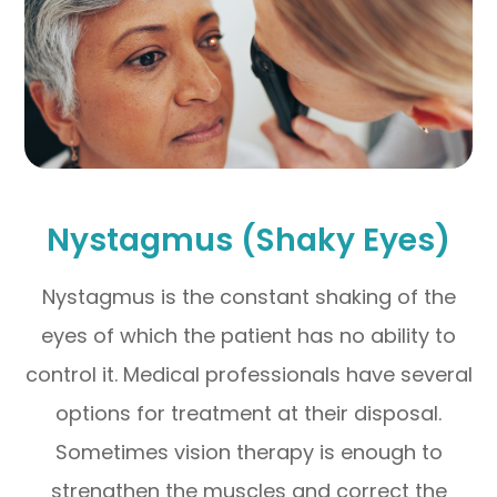
Nystagmus (Shaky Eyes)
Nystagmus is the constant shaking of the
eyes of which the patient has no ability to
control it. Medical professionals have several
options for treatment at their disposal.
Sometimes vision therapy is enough to
strengthen the muscles and correct the