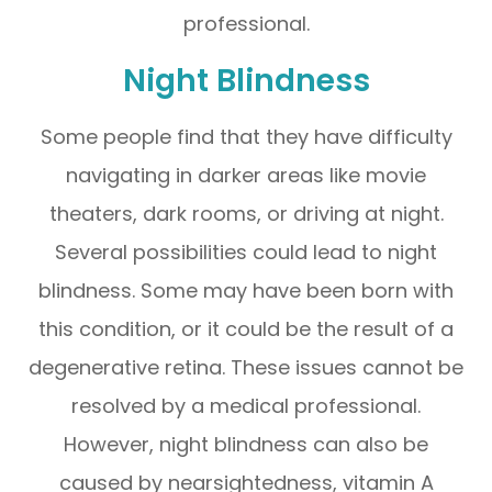
professional.
Night Blindness
Some people find that they have difficulty
navigating in darker areas like movie
theaters, dark rooms, or driving at night.
Several possibilities could lead to night
blindness. Some may have been born with
this condition, or it could be the result of a
degenerative retina. These issues cannot be
resolved by a medical professional.
However, night blindness can also be
caused by nearsightedness, vitamin A