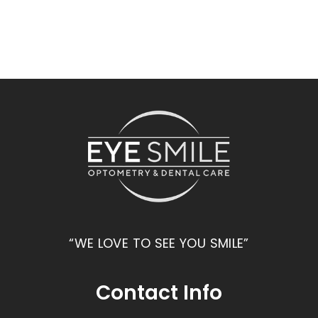
“WE LOVE TO SEE YOU SMILE”
Contact Info