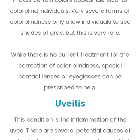
colorblind individuals. Very severe forms of
colorblindness only allow individuals to see
shades of gray, but this is very rare.
While there is no current treatment for the
correction of color blindness, special
contact lenses or eyeglasses can be
prescribed to help.
Uveitis
This condition is the inflammation of the
uvea. There are several potential causes of