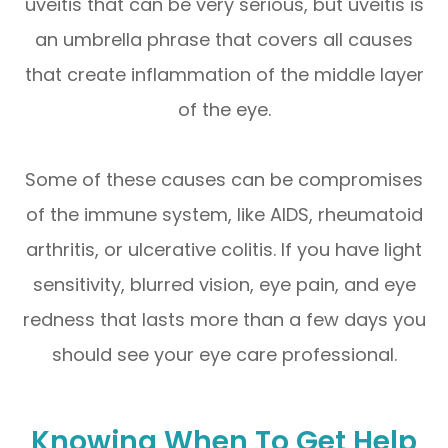
uveitis that can be very serious, but uveitis is
an umbrella phrase that covers all causes
that create inflammation of the middle layer
of the eye.
Some of these causes can be compromises
of the immune system, like AIDS, rheumatoid
arthritis, or ulcerative colitis. If you have light
sensitivity, blurred vision, eye pain, and eye
redness that lasts more than a few days you
should see your eye care professional.
Knowing When To Get Help