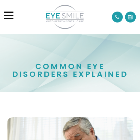
COMMON EYE
DISORDERS EXPLAINED