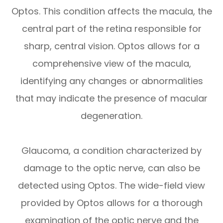
Optos. This condition affects the macula, the
central part of the retina responsible for
sharp, central vision. Optos allows for a
comprehensive view of the macula,
identifying any changes or abnormalities
that may indicate the presence of macular
degeneration.
Glaucoma, a condition characterized by
damage to the optic nerve, can also be
detected using Optos. The wide-field view
provided by Optos allows for a thorough
examination of the optic nerve and the