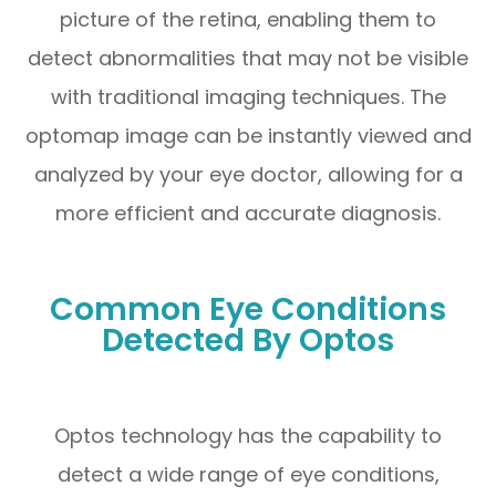
picture of the retina, enabling them to
detect abnormalities that may not be visible
with traditional imaging techniques. The
optomap image can be instantly viewed and
analyzed by your eye doctor, allowing for a
more efficient and accurate diagnosis.
Common Eye Conditions
Detected By Optos
Optos technology has the capability to
detect a wide range of eye conditions,