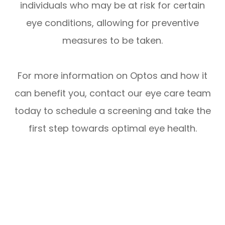
individuals who may be at risk for certain
eye conditions, allowing for preventive
measures to be taken.
For more information on Optos and how it
can benefit you, contact our eye care team
today to schedule a screening and take the
first step towards optimal eye health.