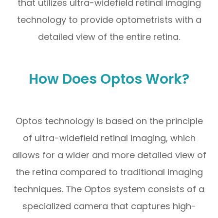
that utilizes ultra-widefield retinal imaging
technology to provide optometrists with a
detailed view of the entire retina.
How Does Optos Work?
Optos technology is based on the principle
of ultra-widefield retinal imaging, which
allows for a wider and more detailed view of
the retina compared to traditional imaging
techniques. The Optos system consists of a
specialized camera that captures high-