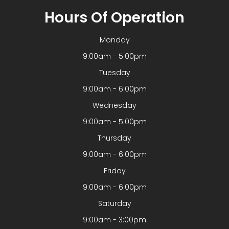
Hours Of Operation
Monday
9:00am - 5:00pm
Tuesday
9:00am - 6:00pm
Wednesday
9:00am - 5:00pm
Thursday
9:00am - 6:00pm
Friday
9:00am - 6:00pm
Saturday
9:00am - 3:00pm