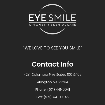
“WE LOVE TO SEE YOU SMILE”
Contact Info
4231 Columbia Pike Suites 100 & 102
​​​​​​​Arlington, VA 22204
Phone:
(571) 441-0041
Fax: (571) 441-0045