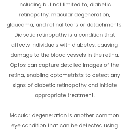
including but not limited to, diabetic
retinopathy, macular degeneration,
glaucoma, and retinal tears or detachments.
Diabetic retinopathy is a condition that
affects individuals with diabetes, causing
damage to the blood vessels in the retina.
Optos can capture detailed images of the
retina, enabling optometrists to detect any
signs of diabetic retinopathy and initiate
appropriate treatment.
Macular degeneration is another common
eye condition that can be detected using