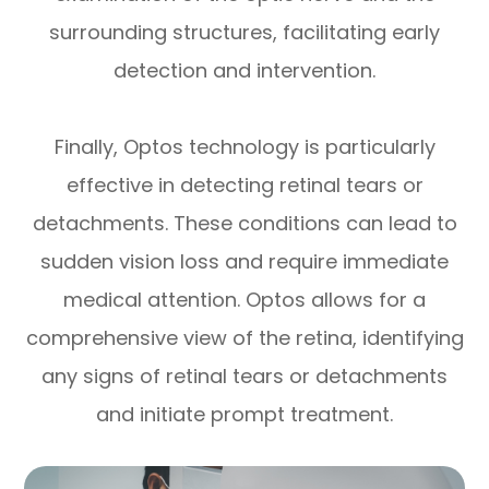
surrounding structures, facilitating early
detection and intervention.
Finally, Optos technology is particularly
effective in detecting retinal tears or
detachments. These conditions can lead to
sudden vision loss and require immediate
medical attention. Optos allows for a
comprehensive view of the retina, identifying
any signs of retinal tears or detachments
and initiate prompt treatment.