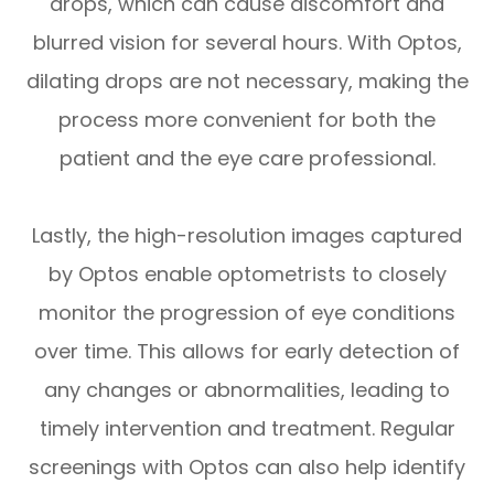
drops, which can cause discomfort and
blurred vision for several hours. With Optos,
dilating drops are not necessary, making the
process more convenient for both the
patient and the eye care professional.
Lastly, the high-resolution images captured
by Optos enable optometrists to closely
monitor the progression of eye conditions
over time. This allows for early detection of
any changes or abnormalities, leading to
timely intervention and treatment. Regular
screenings with Optos can also help identify