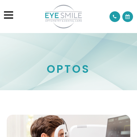
OPTOS