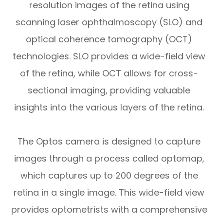
resolution images of the retina using
scanning laser ophthalmoscopy (SLO) and
optical coherence tomography (OCT)
technologies. SLO provides a wide-field view
of the retina, while OCT allows for cross-
sectional imaging, providing valuable
insights into the various layers of the retina.
The Optos camera is designed to capture
images through a process called optomap,
which captures up to 200 degrees of the
retina in a single image. This wide-field view
provides optometrists with a comprehensive