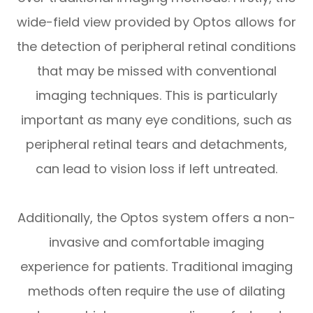
wide-field view provided by Optos allows for
the detection of peripheral retinal conditions
that may be missed with conventional
imaging techniques. This is particularly
important as many eye conditions, such as
peripheral retinal tears and detachments,
can lead to vision loss if left untreated.
Additionally, the Optos system offers a non-
invasive and comfortable imaging
experience for patients. Traditional imaging
methods often require the use of dilating