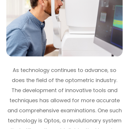
As technology continues to advance, so
does the field of the optometric industry.
The development of innovative tools and
techniques has allowed for more accurate
and comprehensive examinations. One such
technology is Optos, a revolutionary system