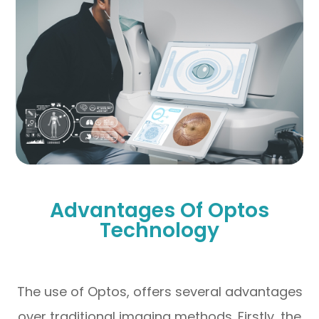
Advantages Of Optos
Technology
The use of Optos, offers several advantages
over traditional imaging methods. Firstly, the