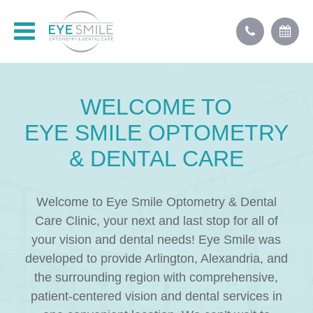
WELCOME TO
EYE
SMILE
OPTOMETRY
& DENTAL CARE
Welcome to Eye Smile Optometry & Dental
Care Clinic, your next and last stop for all of
your vision and dental needs! Eye Smile was
developed to provide Arlington, Alexandria, and
the surrounding region with comprehensive,
patient-centered vision and dental services in