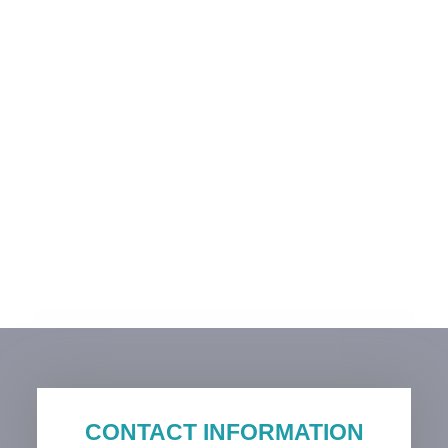
CONTACT INFORMATION