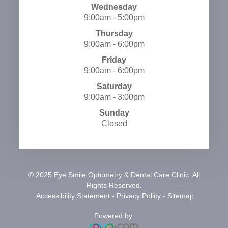
Wednesday
9:00am - 5:00pm
Thursday
9:00am - 6:00pm
Friday
9:00am - 6:00pm
Saturday
9:00am - 3:00pm
Sunday
Closed
© 2025 Eye Smile Optometry & Dental Care Clinic. All
Rights Reserved.
​​​​​​​
Accessibility Statement
-
Privacy Policy
-
Sitemap
Powered by: