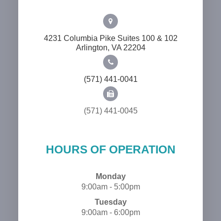
4231 Columbia Pike Suites 100 & 102
​​​​​​​Arlington, VA 22204
(571) 441-0041
(571) 441-0045
HOURS OF OPERATION
Monday
9:00am - 5:00pm
Tuesday
9:00am - 6:00pm