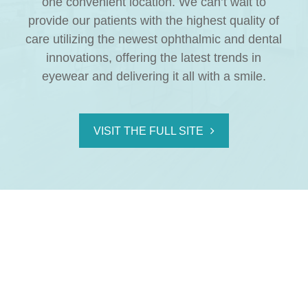
one convenient location. We can’t wait to
provide our patients with the highest quality of
care utilizing the newest ophthalmic and dental
innovations, offering the latest trends in
eyewear and delivering it all with a smile.
VISIT THE FULL SITE