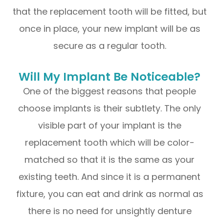
that the replacement tooth will be fitted, but
once in place, your new implant will be as
secure as a regular tooth.
Will My Implant Be Noticeable?
One of the biggest reasons that people
choose implants is their subtlety. The only
visible part of your implant is the
replacement tooth which will be color-
matched so that it is the same as your
existing teeth. And since it is a permanent
fixture, you can eat and drink as normal as
there is no need for unsightly denture