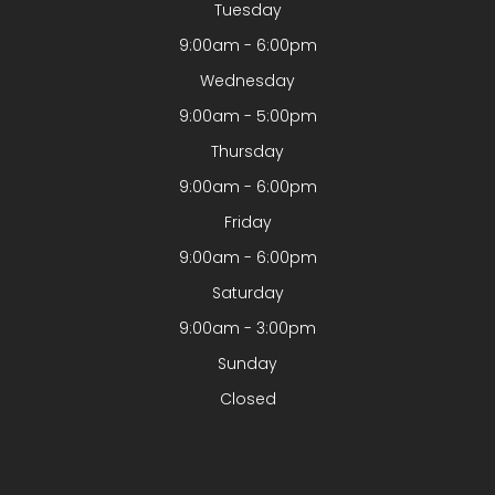
Tuesday
9:00am - 6:00pm
Wednesday
9:00am - 5:00pm
Thursday
9:00am - 6:00pm
Friday
9:00am - 6:00pm
Saturday
9:00am - 3:00pm
Sunday
Closed