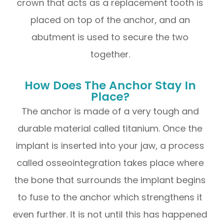
crown that acts as a replacement tooth is
placed on top of the anchor, and an
abutment is used to secure the two
together.
How Does The Anchor Stay In
Place?
The anchor is made of a very tough and
durable material called titanium. Once the
implant is inserted into your jaw, a process
called osseointegration takes place where
the bone that surrounds the implant begins
to fuse to the anchor which strengthens it
even further. It is not until this has happened