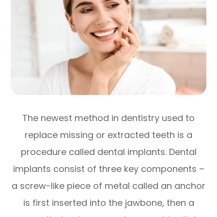
The newest method in dentistry used to
replace missing or extracted teeth is a
procedure called dental implants. Dental
implants consist of three key components –
a screw-like piece of metal called an anchor
is first inserted into the jawbone, then a