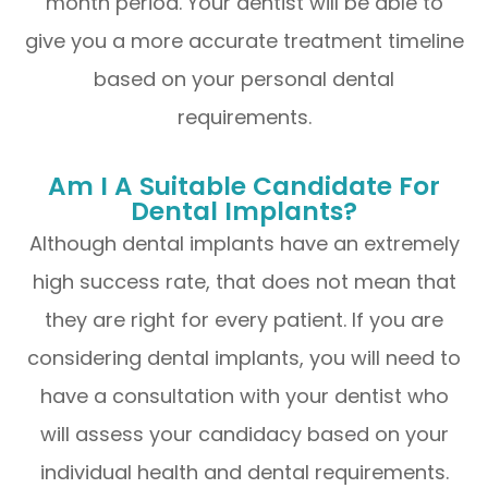
month period. Your dentist will be able to
give you a more accurate treatment timeline
based on your personal dental
requirements.
Am I A Suitable Candidate For
Dental Implants?
Although dental implants have an extremely
high success rate, that does not mean that
they are right for every patient. If you are
considering dental implants, you will need to
have a consultation with your dentist who
will assess your candidacy based on your
individual health and dental requirements.