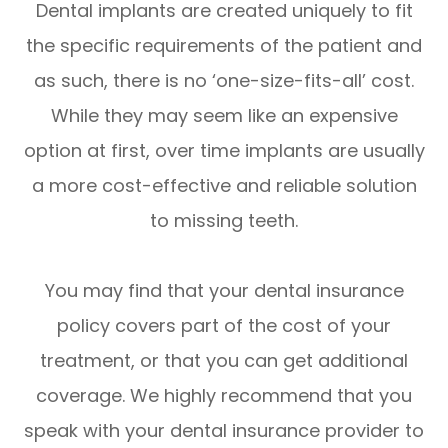
Dental implants are created uniquely to fit
the specific requirements of the patient and
as such, there is no ‘one-size-fits-all’ cost.
While they may seem like an expensive
option at first, over time implants are usually
a more cost-effective and reliable solution
to missing teeth.
You may find that your dental insurance
policy covers part of the cost of your
treatment, or that you can get additional
coverage. We highly recommend that you
speak with your dental insurance provider to