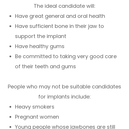
The ideal candidate will:
Have great general and oral health
Have sufficient bone in their jaw to
support the implant
Have healthy gums
Be committed to taking very good care
of their teeth and gums
People who may not be suitable candidates
for implants include:
Heavy smokers
Pregnant women
Young people whose jawbones are still