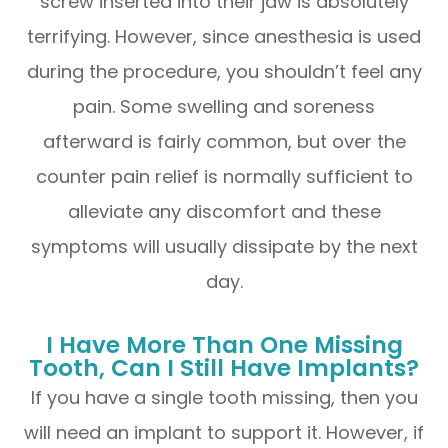
screw inserted into their jaw is absolutely
terrifying. However, since anesthesia is used
during the procedure, you shouldn’t feel any
pain. Some swelling and soreness
afterward is fairly common, but over the
counter pain relief is normally sufficient to
alleviate any discomfort and these
symptoms will usually dissipate by the next
day.
I Have More Than One Missing
Tooth, Can I Still Have Implants?
If you have a single tooth missing, then you
will need an implant to support it. However, if