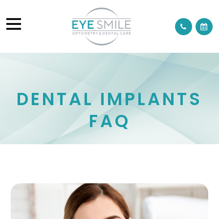
DENTAL IMPLANTS
FAQ