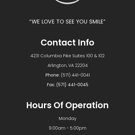
“WE LOVE TO SEE YOU SMILE”
Contact Info
4231 Columbia Pike Suites 100 & 102
​​​​​​​Arlington, VA 22204
Phone:
(571) 441-0041
Fax: (571) 441-0045
Hours Of Operation
Monday
9:00am - 5:00pm