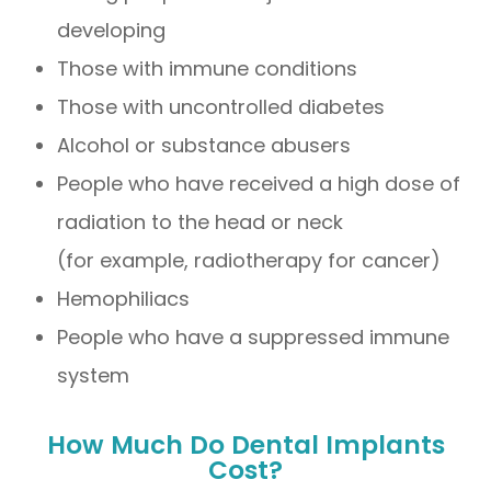
developing
Those with immune conditions
Those with uncontrolled diabetes
Alcohol or substance abusers
People who have received a high dose of
radiation to the head or neck
(for example, radiotherapy for cancer)
Hemophiliacs
People who have a suppressed immune
system
How Much Do Dental Implants
Cost?