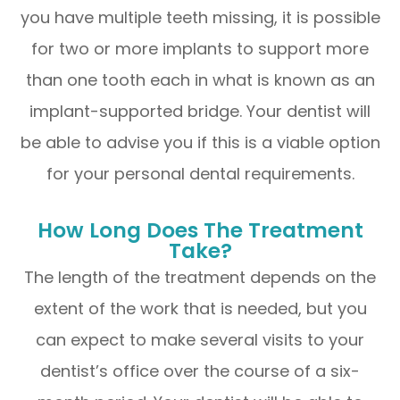
you have multiple teeth missing, it is possible
for two or more implants to support more
than one tooth each in what is known as an
implant-supported bridge. Your dentist will
be able to advise you if this is a viable option
for your personal dental requirements.
How Long Does The Treatment
Take?
The length of the treatment depends on the
extent of the work that is needed, but you
can expect to make several visits to your
dentist’s office over the course of a six-