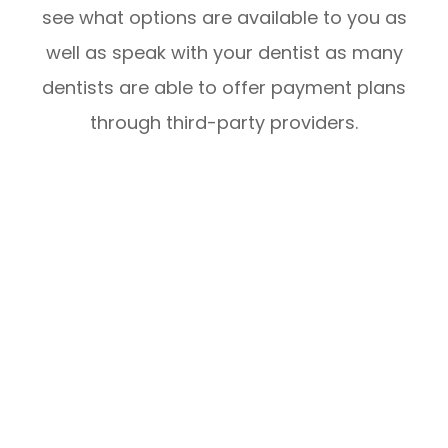
see what options are available to you as
well as speak with your dentist as many
dentists are able to offer payment plans
through third-party providers.