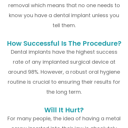
removal which means that no one needs to
know you have a dental implant unless you
tell them.
How Successful Is The Procedure?
Dental implants have the highest success
rate of any implanted surgical device at
around 98%. However, a robust oral hygiene
routine is crucial to ensuring their results for
the long term.
Will It Hurt?
For many people, the idea of having a metal