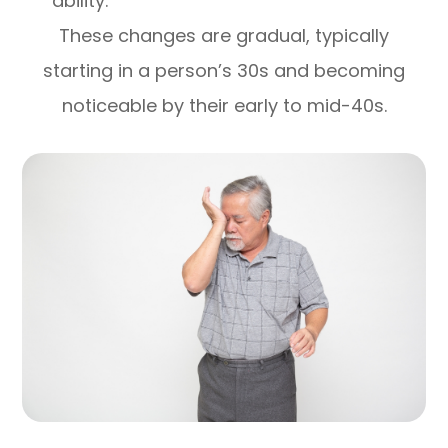
ability.
These changes are gradual, typically
starting in a person’s 30s and becoming
noticeable by their early to mid-40s.