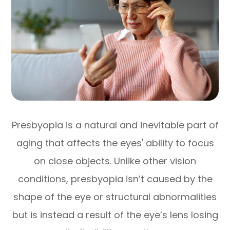
Presbyopia is a natural and inevitable part of
aging that affects the eyes' ability to focus
on close objects. Unlike other vision
conditions, presbyopia isn’t caused by the
shape of the eye or structural abnormalities
but is instead a result of the eye’s lens losing