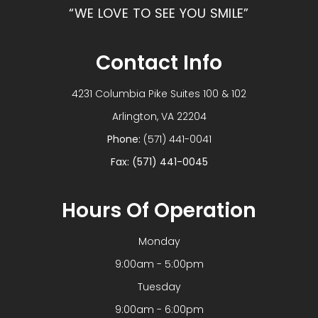
“WE LOVE TO SEE YOU SMILE”
Contact Info
4231 Columbia Pike Suites 100 & 102
​​​​​​​Arlington, VA 22204
Phone:
(571) 441-0041
Fax: (571) 441-0045
Hours Of Operation
Monday
9:00am - 5:00pm
Tuesday
9:00am - 6:00pm