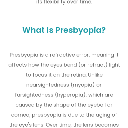
its flexibility over time.
What Is Presbyopia?
Presbyopia is a refractive error, meaning it
affects how the eyes bend (or refract) light
to focus it on the retina. Unlike
nearsightedness (myopia) or
farsightedness (hyperopia), which are
caused by the shape of the eyeball or
cornea, presbyopia is due to the aging of
the eye's lens. Over time, the lens becomes