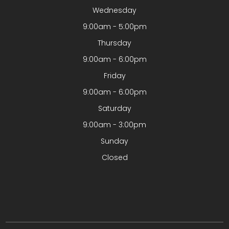
Wednesday
9:00am - 5:00pm
Thursday
9:00am - 6:00pm
Friday
9:00am - 6:00pm
Saturday
9:00am - 3:00pm
Sunday
Closed