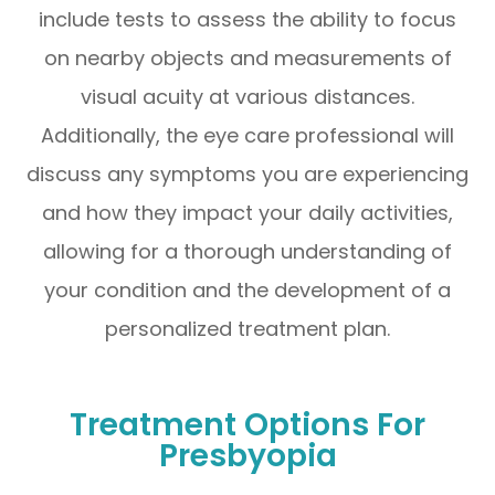
include tests to assess the ability to focus
on nearby objects and measurements of
visual acuity at various distances.
Additionally, the eye care professional will
discuss any symptoms you are experiencing
and how they impact your daily activities,
allowing for a thorough understanding of
your condition and the development of a
personalized treatment plan.
Treatment Options For
Presbyopia