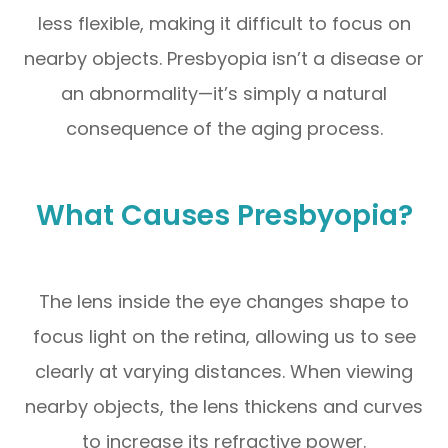
less flexible, making it difficult to focus on
nearby objects. Presbyopia isn’t a disease or
an abnormality—it’s simply a natural
consequence of the aging process.
What Causes Presbyopia?
The lens inside the eye changes shape to
focus light on the retina, allowing us to see
clearly at varying distances. When viewing
nearby objects, the lens thickens and curves
to increase its refractive power.