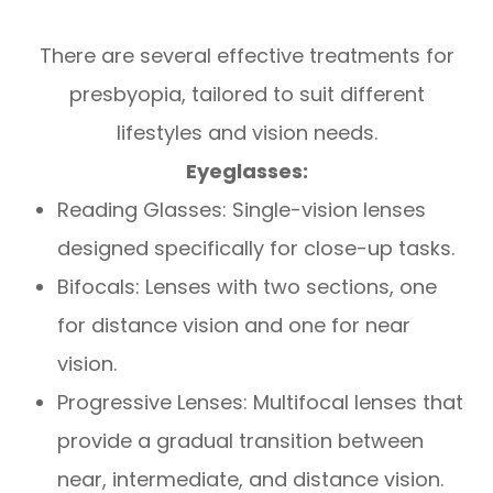
There are several effective treatments for
presbyopia, tailored to suit different
lifestyles and vision needs.
Eyeglasses:
Reading Glasses: Single-vision lenses
designed specifically for close-up tasks.
Bifocals: Lenses with two sections, one
for distance vision and one for near
vision.
Progressive Lenses: Multifocal lenses that
provide a gradual transition between
near, intermediate, and distance vision.