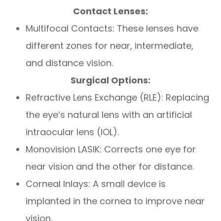
Contact Lenses:
Multifocal Contacts: These lenses have
different zones for near, intermediate,
and distance vision.
Surgical Options:
Refractive Lens Exchange (RLE): Replacing
the eye’s natural lens with an artificial
intraocular lens (IOL).
Monovision LASIK: Corrects one eye for
near vision and the other for distance.
Corneal Inlays: A small device is
implanted in the cornea to improve near
vision.