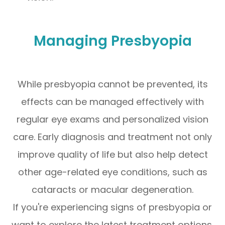
Managing Presbyopia
While presbyopia cannot be prevented, its
effects can be managed effectively with
regular eye exams and personalized vision
care. Early diagnosis and treatment not only
improve quality of life but also help detect
other age-related eye conditions, such as
cataracts or macular degeneration.
If you're experiencing signs of presbyopia or
want to explore the latest treatment options,