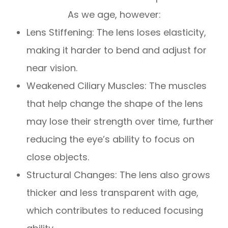
As we age, however:
Lens Stiffening: The lens loses elasticity,
making it harder to bend and adjust for
near vision.
Weakened Ciliary Muscles: The muscles
that help change the shape of the lens
may lose their strength over time, further
reducing the eye’s ability to focus on
close objects.
Structural Changes: The lens also grows
thicker and less transparent with age,
which contributes to reduced focusing