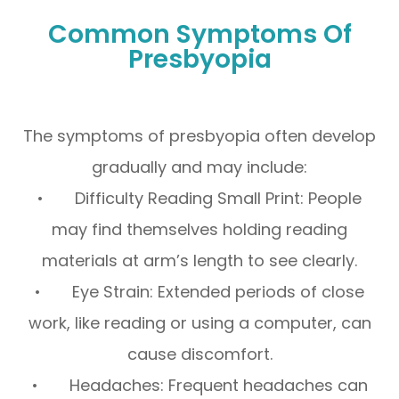
Common Symptoms Of
Presbyopia
The symptoms of presbyopia often develop
gradually and may include:
• Difficulty Reading Small Print: People
may find themselves holding reading
materials at arm’s length to see clearly.
• Eye Strain: Extended periods of close
work, like reading or using a computer, can
cause discomfort.
• Headaches: Frequent headaches can