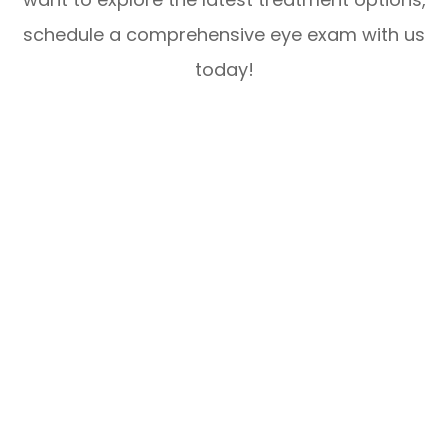
schedule a comprehensive eye exam with us
today!