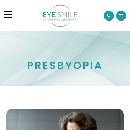
PRESBYOPIA