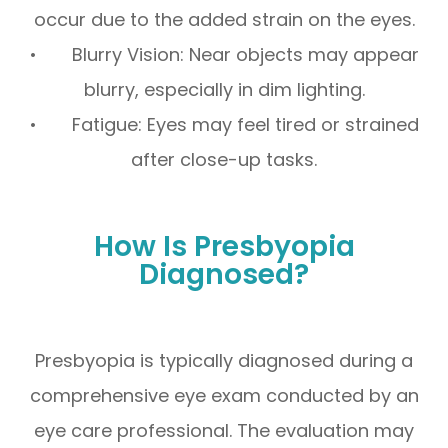
occur due to the added strain on the eyes.
• Blurry Vision: Near objects may appear
blurry, especially in dim lighting.
• Fatigue: Eyes may feel tired or strained
after close-up tasks.
How Is Presbyopia
Diagnosed?
Presbyopia is typically diagnosed during a
comprehensive eye exam conducted by an
eye care professional. The evaluation may