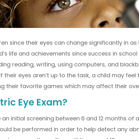
n since their eyes can change significantly in as 
ld’s life and achievements since success in school 
ding reading, writing, using computers, and blac
 If their eyes aren’t up to the task, a child may fee
g their favorite games which may affect their overal
tric Eye Exam?
 an initial screening between 6 and 12 months of ag
ould be performed in order to help detect any abno