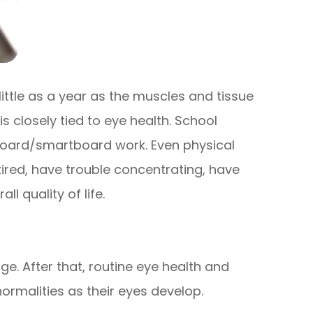
little as a year as the muscles and tissue
is closely tied to eye health. School
kboard/smartboard work. Even physical
l tired, have trouble concentrating, have
l quality of life.
e. After that, routine eye health and
rmalities as their eyes develop.