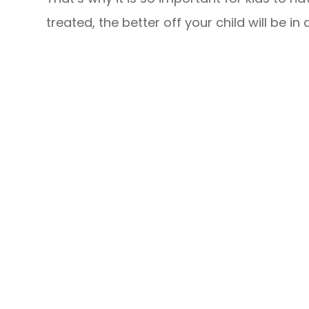
treated, the better off your child will be in