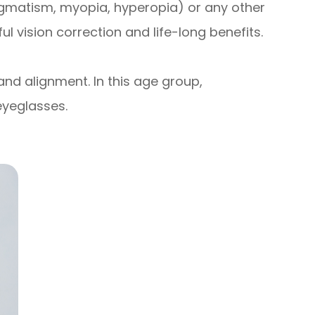
tigmatism, myopia, hyperopia) or any other
 vision correction and life-long benefits.
and alignment. In this age group,
eyeglasses.