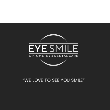
“WE LOVE TO SEE YOU SMILE”