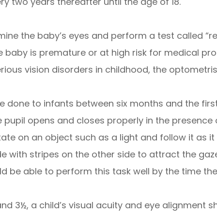
 two years thereafter until the age of 18.
ne the baby’s eyes and perform a test called “red 
he baby is premature or at high risk for medical pr
serious vision disorders in childhood, the optome
 done to infants between six months and the first 
 pupil opens and closes properly in the presence o
te on an object such as a light and follow it as it
 with stripes on the other side to attract the gaze
ld be able to perform this task well by the time th
d 3½, a child’s visual acuity and eye alignment sho