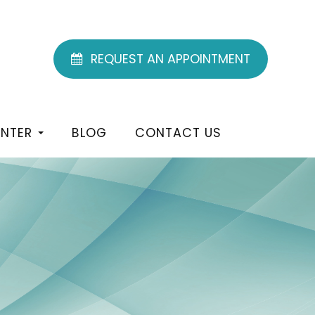
REQUEST AN APPOINTMENT
ENTER
BLOG
CONTACT US