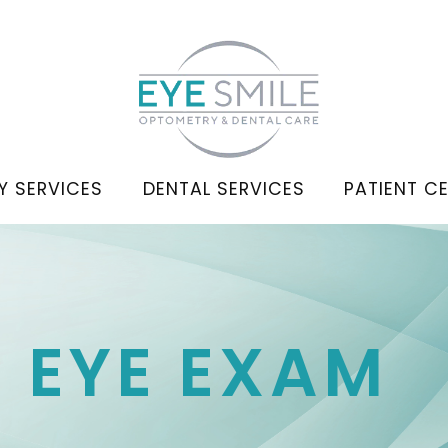
Y SERVICES
DENTAL SERVICES
PATIENT C
C EYE EXAM