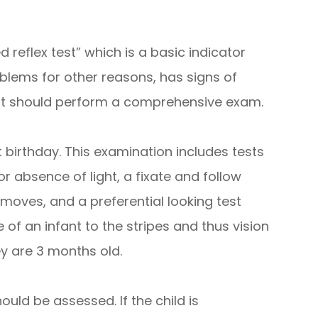
reflex test” which is a basic indicator
oblems for other reasons, has signs of
trist should perform a comprehensive exam.
birthday. This examination includes tests
r absence of light, a fixate and follow
 moves, and a preferential looking test
 of an infant to the stripes and thus vision
ey are 3 months old.
uld be assessed. If the child is