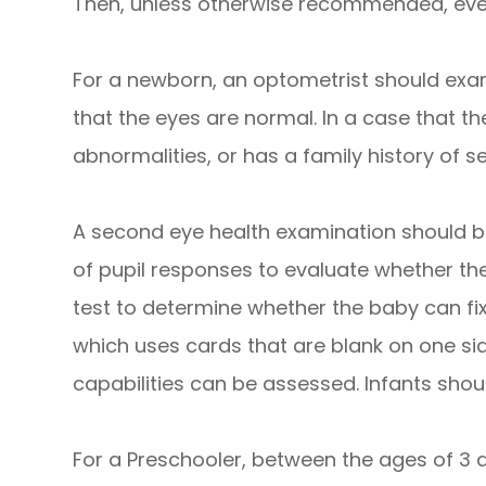
Then, unless otherwise recommended, every
For a newborn, an optometrist should exami
that the eyes are normal. In a case that t
abnormalities, or has a family history of 
A second eye health examination should be
of pupil responses to evaluate whether the
test to determine whether the baby can fixa
which uses cards that are blank on one side
capabilities can be assessed. Infants shou
For a Preschooler, between the ages of 3 an