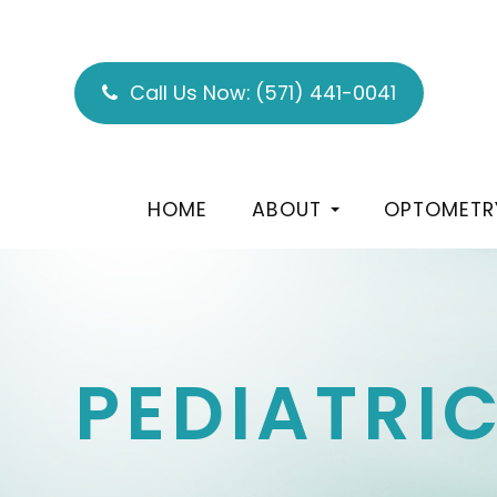
Call Us Now:
(571) 441-0041
HOME
ABOUT
OPTOMETR
PEDIATRI