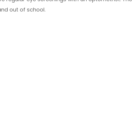
 and out of school.