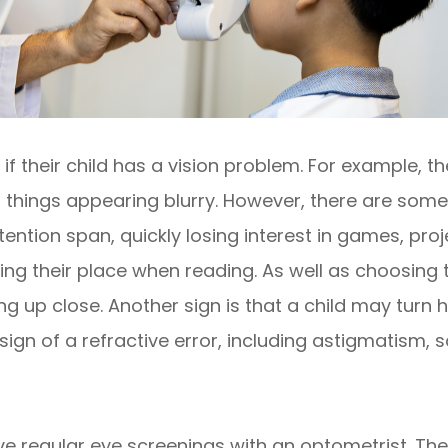
if their child has a vision problem. For example, t
t things appearing blurry. However, there are some
ntion span, quickly losing interest in games, projec
sing their place when reading. As well as choosing
ng up close. Another sign is that a child may turn 
ign of a refractive error, including astigmatism, s
ave regular eye screenings with an optometrist. The