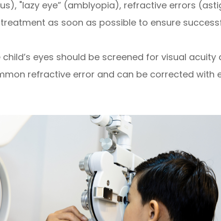
s), "lazy eye” (amblyopia), refractive errors (as
 treatment as soon as possible to ensure successful
 child’s eyes should be screened for visual acuity 
mon refractive error and can be corrected with 