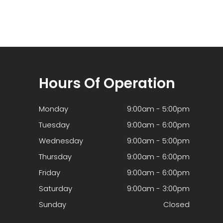
Hours Of Operation
Monday
9:00am - 5:00pm
Tuesday
9:00am - 6:00pm
Wednesday
9:00am - 5:00pm
Thursday
9:00am - 6:00pm
Friday
9:00am - 6:00pm
Saturday
9:00am - 3:00pm
Sunday
Closed