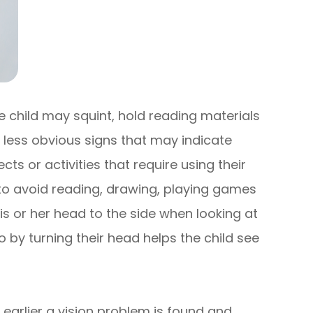
he child may squint, hold reading materials
 less obvious signs that may indicate
ts or activities that require using their
 to avoid reading, drawing, playing games
his or her head to the side when looking at
o by turning their head helps the child see
 earlier a vision problem is found and