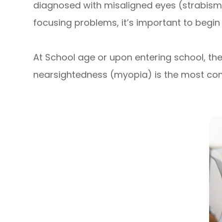
diagnosed with misaligned eyes (strabismu
focusing problems, it’s important to begin
At School age or upon entering school, the
nearsightedness (myopia) is the most com