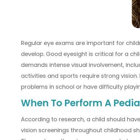
Regular eye exams are important for childre
develop. Good eyesight is critical for a chi
demands intense visual involvement, inclu
activities and sports require strong vision.
problems in school or have difficulty playin
When To Perform A Pedia
According to research, a child should have
vision screenings throughout childhood sh