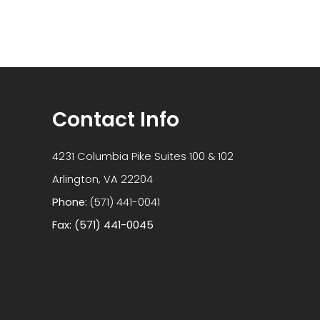
Contact Info
4231 Columbia Pike Suites 100 & 102
​​​​​​​Arlington, VA 22204
Phone:
(571) 441-0041
Fax: (571) 441-0045