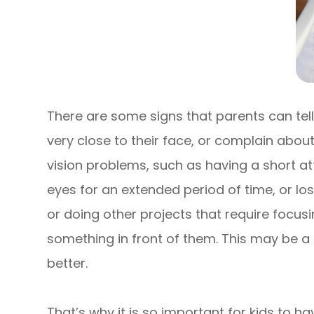
There are some signs that parents can tell 
very close to their face, or complain abou
vision problems, such as having a short atte
eyes for an extended period of time, or lo
or doing other projects that require focusi
something in front of them. This may be a s
better.
That’s why it is so important for kids to h