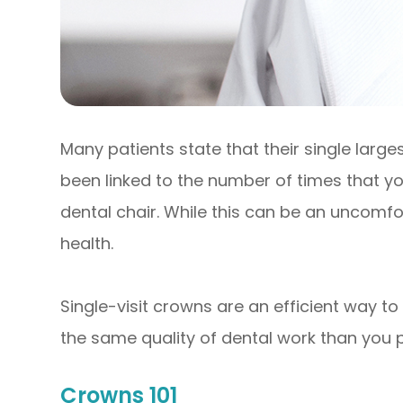
Many patients state that their single large
been linked to the number of times that you 
dental chair. While this can be an uncomf
health.
Single-visit crowns are an efficient way t
the same quality of dental work than you 
Crowns 101