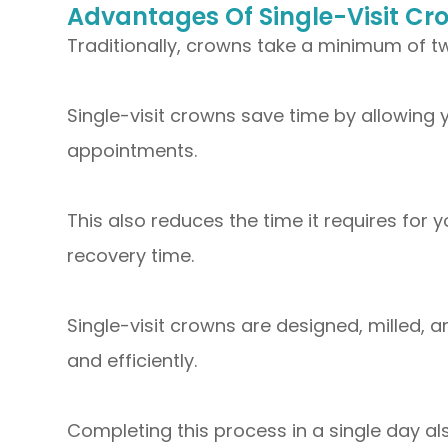
Advantages Of Single-Visit Cr
Traditionally, crowns take a minimum of 
Single-visit crowns save time by allowing y
appointments.
This also reduces the time it requires for 
recovery time.
Single-visit crowns are designed, milled, 
and efficiently.
Completing this process in a single day a