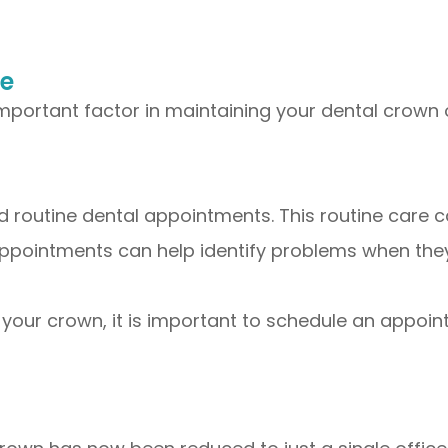
ce
mportant factor in maintaining your dental crown 
nd routine dental appointments. This routine care 
appointments can help identify problems when they 
 your crown, it is important to schedule an appoi