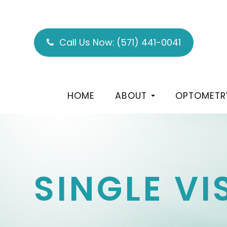
Call Us Now:
(571) 441-0041
HOME
ABOUT
OPTOMETR
SINGLE V