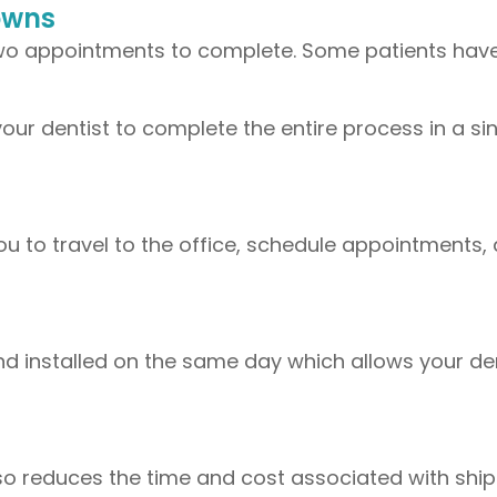
owns
two appointments to complete. Some patients have 
our dentist to complete the entire process in a si
you to travel to the office, schedule appointments,
and installed on the same day which allows your de
lso reduces the time and cost associated with shi