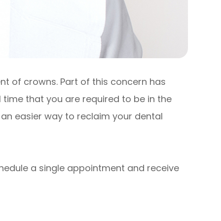
ent of crowns. Part of this concern has
l time that you are required to be in the
an easier way to reclaim your dental
schedule a single appointment and receive