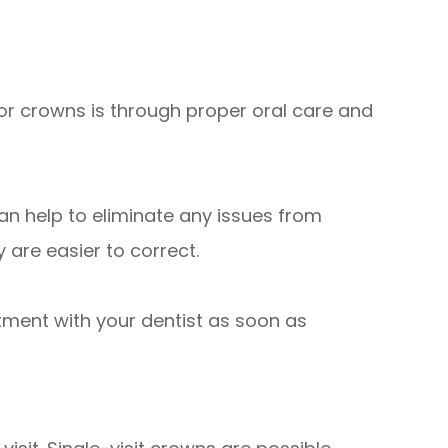
or crowns is through proper oral care and
can help to eliminate any issues from
are easier to correct.
ntment with your dentist as soon as