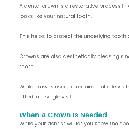
A dental crown is a restorative process in
looks like your natural tooth.
This helps to protect the underlying tooth
Crowns are also aesthetically pleasing sin
tooth.
While crowns used to require multiple vis
fitted in a single visit.
When A Crown Is Needed
While your dentist will let you know the s