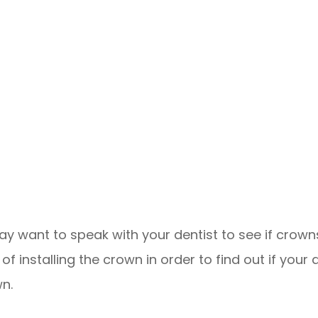
y want to speak with your dentist to see if crowns
f installing the crown in order to find out if your 
wn.