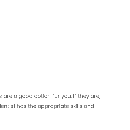
 are a good option for you. If they are,
dentist has the appropriate skills and