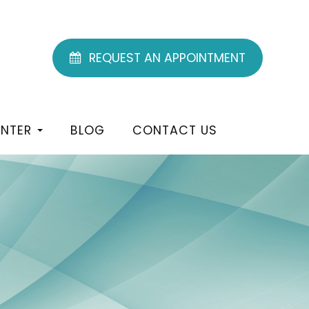
REQUEST AN APPOINTMENT
ENTER
BLOG
CONTACT US