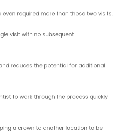
even required more than those two visits.
ngle visit with no subsequent
 and reduces the potential for additional
ntist to work through the process quickly
pping a crown to another location to be