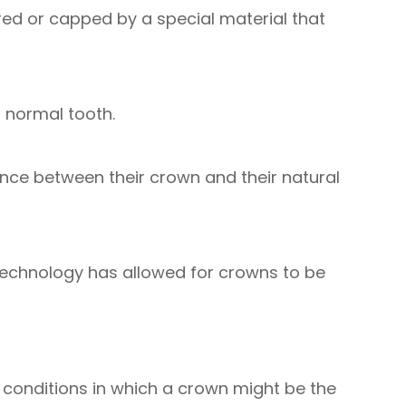
red or capped by a special material that
a normal tooth.
rence between their crown and their natural
 technology has allowed for crowns to be
l conditions in which a crown might be the