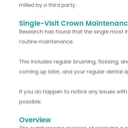
milled by a third party.
Single-Visit Crown Maintenan
Research has found that the single most i
routine maintenance.
This includes regular brushing, flossing, a
coming up later, and your regular dental 
If you do happen to notice any issues with
possible.
Overview