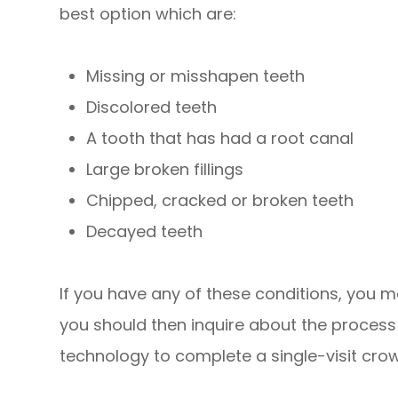
best option which are:
Missing or misshapen teeth
Discolored teeth
A tooth that has had a root canal
Large broken fillings
Chipped, cracked or broken teeth
Decayed teeth
If you have any of these conditions, you ma
you should then inquire about the process o
technology to complete a single-visit cro