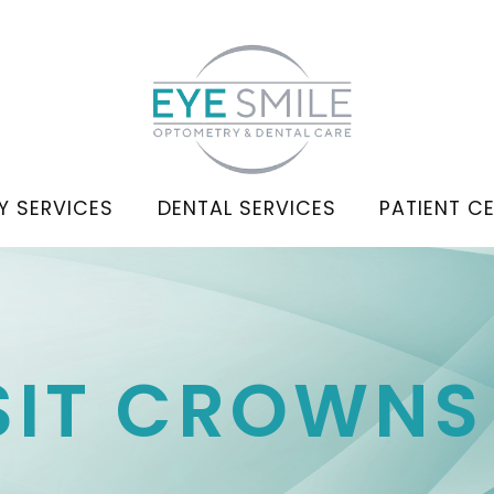
Y SERVICES
DENTAL SERVICES
PATIENT C
ISIT CROWNS