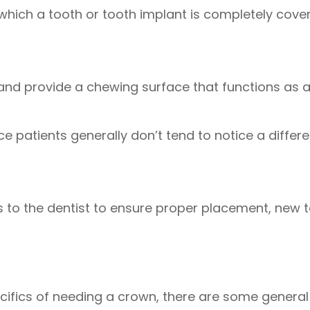
 which a tooth or tooth implant is completely cove
 and provide a chewing surface that functions as 
ce patients generally don’t tend to notice a diffe
its to the dentist to ensure proper placement, new
pecifics of needing a crown, there are some genera