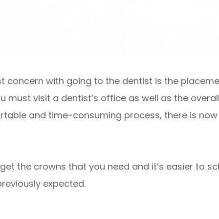
st concern with going to the dentist is the placem
must visit a dentist’s office as well as the overal
ortable and time-consuming process, there is now 
o get the crowns that you need and it’s easier to 
previously expected.