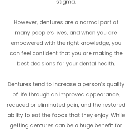
stigma.
However, dentures are a normal part of
many people’s lives, and when you are
empowered with the right knowledge, you
can feel confident that you are making the
best decisions for your dental health.
Dentures tend to increase a person’s quality
of life through an improved appearance,
reduced or eliminated pain, and the restored
ability to eat the foods that they enjoy. While
getting dentures can be a huge benefit for