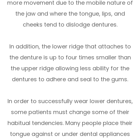
more movement due to the mobile nature of
the jaw and where the tongue, lips, and
cheeks tend to dislodge dentures.
In addition, the lower ridge that attaches to
the denture is up to four times smaller than
the upper ridge allowing less ability for the
dentures to adhere and seal to the gums.
In order to successfully wear lower dentures,
some patients must change some of their
habitual tendencies. Many people place their
tongue against or under dental appliances