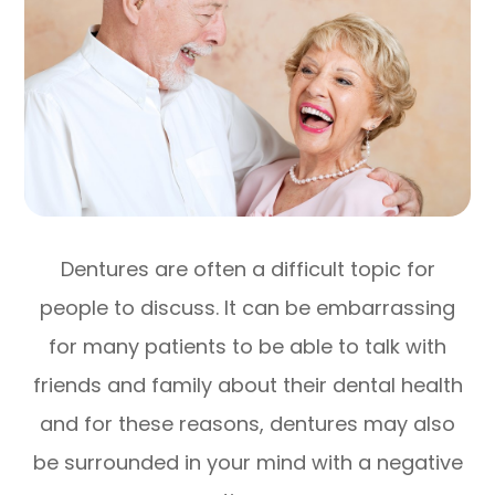
Dentures are often a difficult topic for
people to discuss. It can be embarrassing
for many patients to be able to talk with
friends and family about their dental health
and for these reasons, dentures may also
be surrounded in your mind with a negative