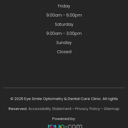
Friday
9:00am - 6:00pm
Saturday
9:00am - 3:00pm
Sunday
Closed
© 2025 Eye Smile Optometry & Dental Care Clinic. All rights
Reserved.
Accessibility Statement
-
Privacy Policy
-
Sitemap
Powered by: