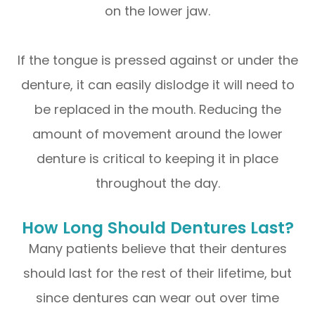
on the lower jaw.
If the tongue is pressed against or under the
denture, it can easily dislodge it will need to
be replaced in the mouth. Reducing the
amount of movement around the lower
denture is critical to keeping it in place
throughout the day.
How Long Should Dentures Last?
Many patients believe that their dentures
should last for the rest of their lifetime, but
since dentures can wear out over time