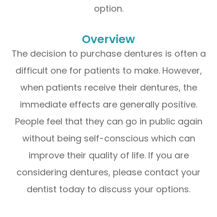
option.
Overview
The decision to purchase dentures is often a
difficult one for patients to make. However,
when patients receive their dentures, the
immediate effects are generally positive.
People feel that they can go in public again
without being self-conscious which can
improve their quality of life. If you are
considering dentures, please contact your
dentist today to discuss your options.