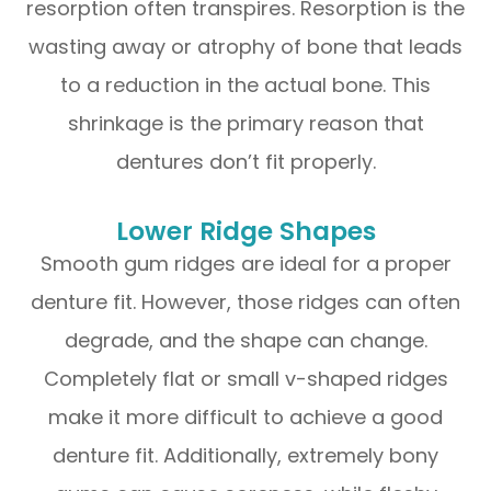
resorption often transpires. Resorption is the
wasting away or atrophy of bone that leads
to a reduction in the actual bone. This
shrinkage is the primary reason that
dentures don’t fit properly.
Lower Ridge Shapes
Smooth gum ridges are ideal for a proper
denture fit. However, those ridges can often
degrade, and the shape can change.
Completely flat or small v-shaped ridges
make it more difficult to achieve a good
denture fit. Additionally, extremely bony