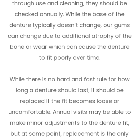
through use and cleaning, they should be
checked annually. While the base of the
denture typically doesn’t change, our gums
can change due to additional atrophy of the
bone or wear which can cause the denture
to fit poorly over time.
While there is no hard and fast rule for how
long a denture should last, it should be
replaced if the fit becomes loose or
uncomfortable. Annual visits may be able to
make minor adjustments to the denture fit,
but at some point, replacement is the only