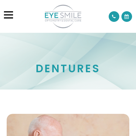
DENTURES