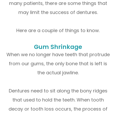
many patients, there are some things that
may limit the success of dentures.
Here are a couple of things to know.
Gum Shrinkage
When we no longer have teeth that protrude
from our gums, the only bone that is left is
the actual jawline.
Dentures need to sit along the bony ridges
that used to hold the teeth. When tooth
decay or tooth loss occurs, the process of