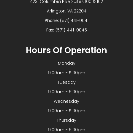
4231 Columbia Pike Suites 100 & 102
​​​​​​​Arlington, VA 22204
Phone:
(571) 441-0041
Fax: (571) 441-0045
Hours Of Operation
Monday
9:00am - 5:00pm
Tuesday
9:00am - 6:00pm
Wednesday
9:00am - 5:00pm
Thursday
9:00am - 6:00pm