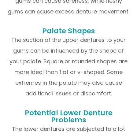
gums can cause soreness, while fleshy
gums can cause excess denture movement.
Palate Shapes
The suction of the upper dentures to your
gums can be influenced by the shape of
your palate. Square or rounded shapes are
more ideal than flat or v-shaped. Some
extremes in the palate may also cause
additional issues or discomfort.
Potential Lower Denture
Problems
The lower dentures are subjected to a lot