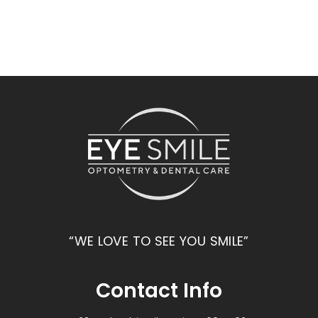
“WE LOVE TO SEE YOU SMILE”
Contact Info