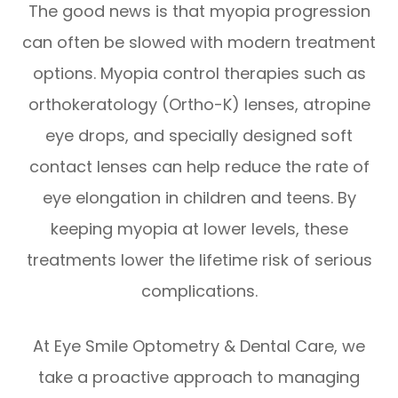
The good news is that myopia progression
can often be slowed with modern treatment
options. Myopia control therapies such as
orthokeratology (Ortho-K) lenses, atropine
eye drops, and specially designed soft
contact lenses can help reduce the rate of
eye elongation in children and teens. By
keeping myopia at lower levels, these
treatments lower the lifetime risk of serious
complications.
At Eye Smile Optometry & Dental Care, we
take a proactive approach to managing