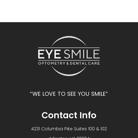
“WE LOVE TO SEE YOU SMILE”
Contact Info
4231 Columbia Pike Suites 100 & 102