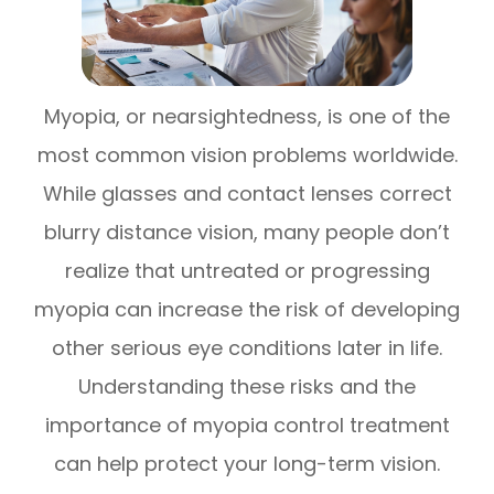
Myopia, or nearsightedness, is one of the
most common vision problems worldwide.
While glasses and contact lenses correct
blurry distance vision, many people don’t
realize that untreated or progressing
myopia can increase the risk of developing
other serious eye conditions later in life.
Understanding these risks and the
importance of myopia control treatment
can help protect your long-term vision.