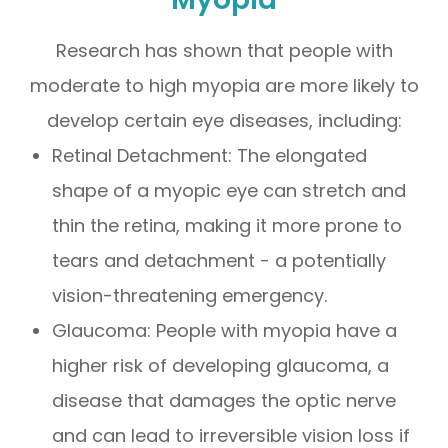
Research has shown that people with
moderate to high myopia are more likely to
develop certain eye diseases, including:
Retinal Detachment: The elongated
shape of a myopic eye can stretch and
thin the retina, making it more prone to
tears and detachment - a potentially
vision-threatening emergency.
Glaucoma: People with myopia have a
higher risk of developing glaucoma, a
disease that damages the optic nerve
and can lead to irreversible vision loss if