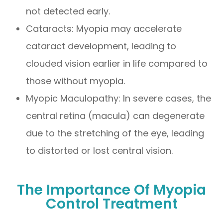
not detected early.
Cataracts: Myopia may accelerate
cataract development, leading to
clouded vision earlier in life compared to
those without myopia.
Myopic Maculopathy: In severe cases, the
central retina (macula) can degenerate
due to the stretching of the eye, leading
to distorted or lost central vision.
The Importance Of Myopia
Control Treatment