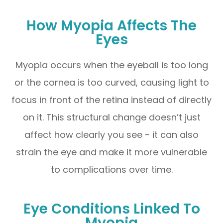
How Myopia Affects The
Eyes
Myopia occurs when the eyeball is too long
or the cornea is too curved, causing light to
focus in front of the retina instead of directly
on it. This structural change doesn’t just
affect how clearly you see - it can also
strain the eye and make it more vulnerable
to complications over time.
Eye Conditions Linked To
Myopia