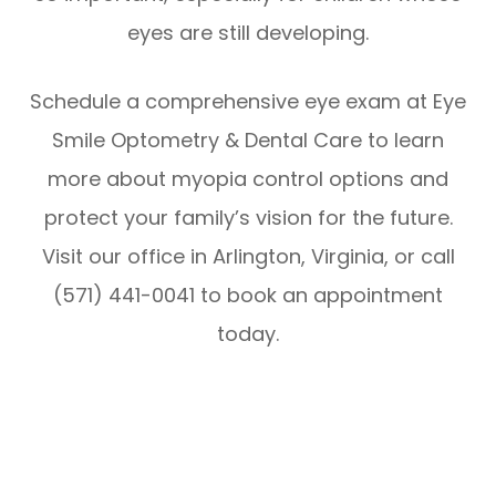
eyes are still developing.
Schedule a comprehensive eye exam at Eye
Smile Optometry & Dental Care to learn
more about myopia control options and
protect your family’s vision for the future.
Visit our office in Arlington, Virginia, or call
(571) 441-0041 to book an appointment
today.