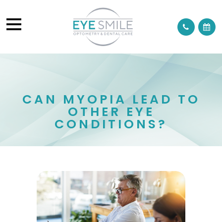
CAN MYOPIA LEAD TO
OTHER EYE
CONDITIONS?