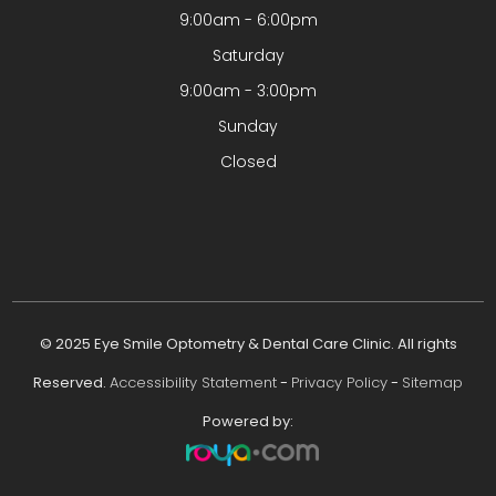
9:00am - 6:00pm
Saturday
9:00am - 3:00pm
Sunday
Closed
© 2025 Eye Smile Optometry & Dental Care Clinic. All rights
Reserved.
Accessibility Statement
-
Privacy Policy
-
Sitemap
Powered by: