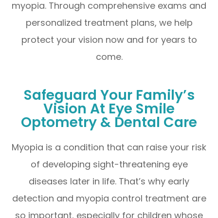
myopia. Through comprehensive exams and
personalized treatment plans, we help
protect your vision now and for years to
come.
Safeguard Your Family’s
Vision At Eye Smile
Optometry & Dental Care
Myopia is a condition that can raise your risk
of developing sight-threatening eye
diseases later in life. That’s why early
detection and myopia control treatment are
so important, especially for children whose