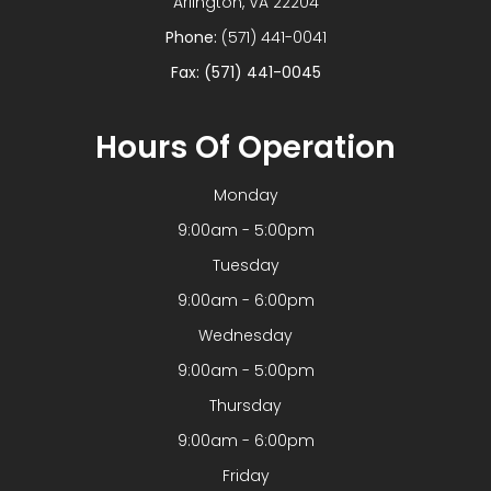
​​​​​​​Arlington, VA 22204
Phone:
(571) 441-0041
Fax: (571) 441-0045
Hours Of Operation
Monday
9:00am - 5:00pm
Tuesday
9:00am - 6:00pm
Wednesday
9:00am - 5:00pm
Thursday
9:00am - 6:00pm
Friday